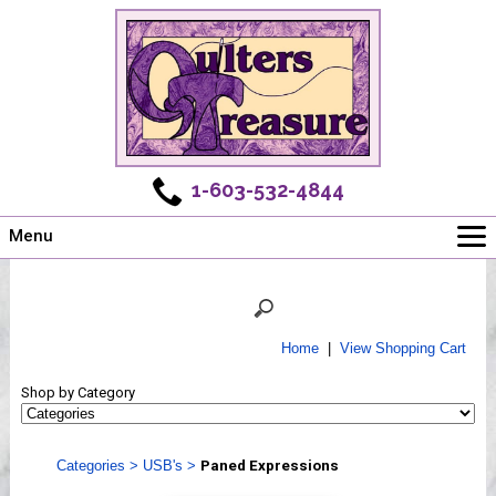
1-603-532-4844
Menu
Main
Online Store
Challenges
Home
|
View Shopping Cart
Newsletter
Shop by Category
Shows
Workshops
Categories
>
USB's
>
Paned Expressions
Webinar, Tips & Tricks