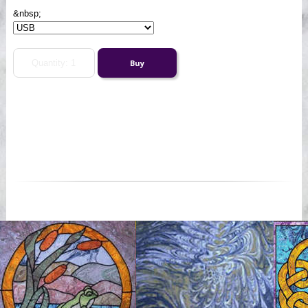
&nbsp;