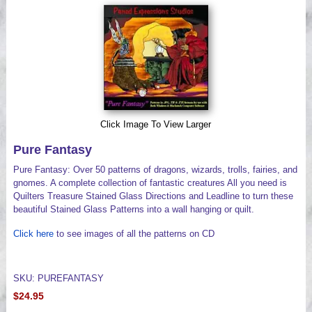
Videos
Click Image To View Larger
Pure Fantasy
Pure Fantasy: Over 50 patterns of dragons, wizards, trolls, fairies, and
gnomes. A complete collection of fantastic creatures All you need is
Quilters Treasure Stained Glass Directions and Leadline to turn these
beautiful Stained Glass Patterns into a wall hanging or quilt.
Click here
to see images of all the patterns on CD
SKU: PUREFANTASY
$24.95