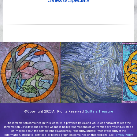
Sales & Specials
Videos
©Copyright 2020 All Rights Reserved
Quilters Treasure
The information contained in this website is provided by us, and while we endeavor to keep the
information up to date and correct, we make no representations or warranties of any kind, express
or implied, about the completeness, accuracy, reliability, suitability or availability of the
information, products, services, or related graphics contained on this website. See
Privacy Policy