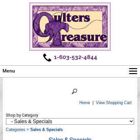
1-603-532-4844
Menu
Main
Online Store
Challenges
Home
|
View Shopping Cart
Newsletter
Shop by Category
Shows
Workshops
Categories
>
Sales & Specials
Webinar, Tips & Tricks