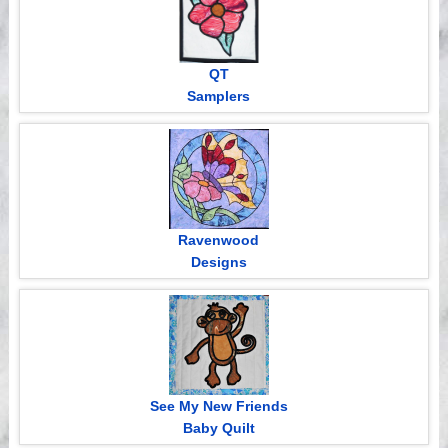
QT
Samplers
Ravenwood
Designs
See My New Friends
Baby Quilt