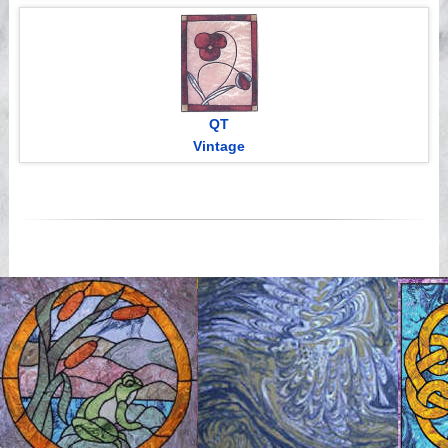
QT
Vintage