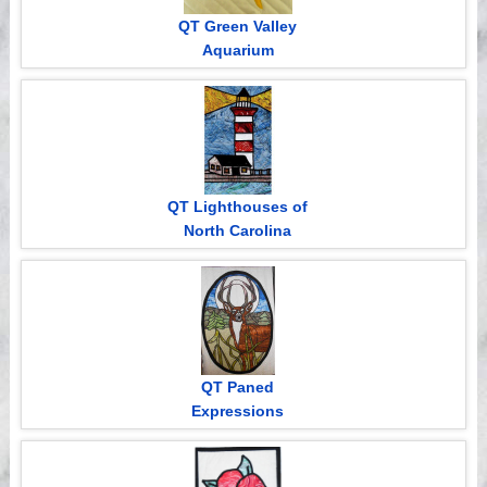
QT Green Valley
Aquarium
QT Lighthouses of
North Carolina
QT Paned
Expressions