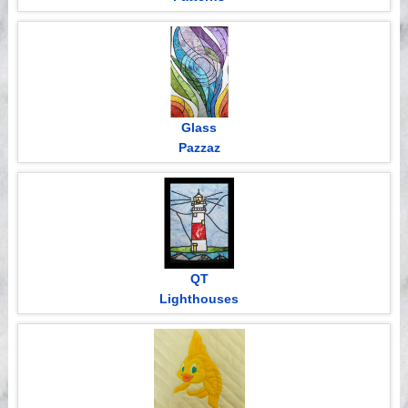
Glass
Pazzaz
QT
Lighthouses