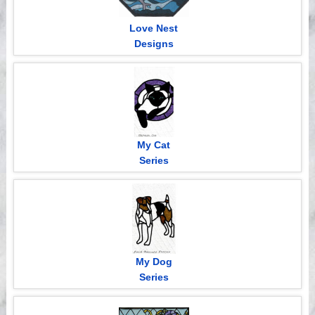
Love Nest
Designs
My Cat
Series
My Dog
Series