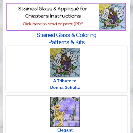
Videos
Stained Glass & Coloring
Patterns & Kits
A Tribute to
Donna Schultz
Elegant