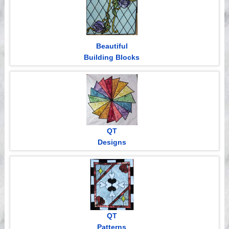
Beautiful
Building Blocks
QT
Designs
QT
Patterns