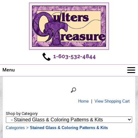
1-603-532-4844
Menu
Main
Online Store
Challenges
Home
|
View Shopping Cart
Newsletter
Shop by Category
Shows
Workshops
Categories
>
Stained Glass & Coloring Patterns & Kits
Webinar, Tips & Tricks