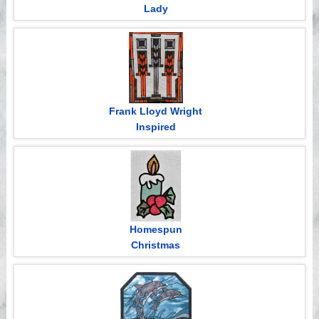
Lady
Frank Lloyd Wright
Inspired
Homespun
Christmas