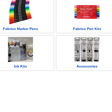
Fabrico Marker Pens
Fabrico Pen Kits
Ink Kits
Accessories