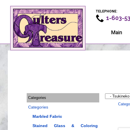
TELEPHONE:
1-603-5
Main
Categories
Catego
Categories
Marbled Fabric
Stained Glass & Coloring