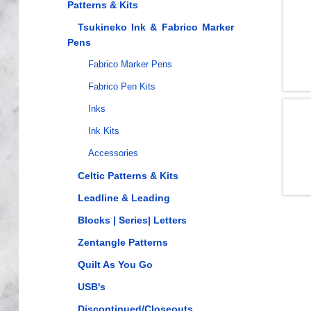
Patterns & Kits
Tsukineko Ink & Fabrico Marker
Pens
Fabrico Marker Pens
Fabrico Pen Kits
Inks
Ink Kits
Accessories
Celtic Patterns & Kits
Leadline & Leading
Blocks | Series| Letters
Zentangle Patterns
Quilt As You Go
USB's
Discontinued/Closeouts