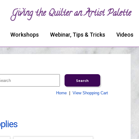
Giving the Quilter an Artist Palette
Workshops
Webinar, Tips & Tricks
Videos
Home
|
View Shopping Cart
plies