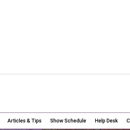
Articles & Tips
Show Schedule
Help Desk
C