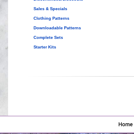
Sales & Specials
Clothing Patterns
Downloadable Patterns
Complete Sets
Starter Kits
Home