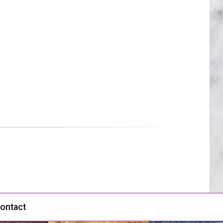
ontact