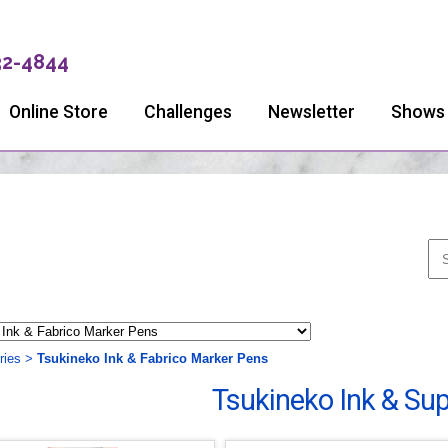
32-4844
Online Store
Challenges
Newsletter
Shows
ries
>
Tsukineko Ink & Fabrico Marker Pens
Tsukineko Ink & Sup