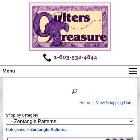
1-603-532-4844
Menu
Main
Online Store
Challenges
Home
|
View Shopping Cart
Newsletter
Shop by Category
Shows
Workshops
Categories
>
Zentangle Patterns
Webinar, Tips & Tricks