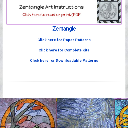
Videos
Zentangle
Click here for Paper Patterns
Click here for Complete Kits
Click here for Downloadable Patterns