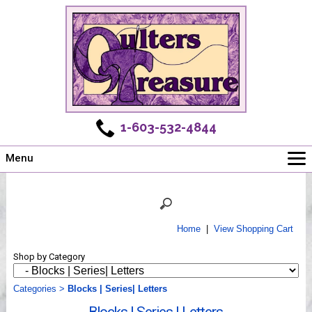
1-603-532-4844
Menu
Main
Online Store
Challenges
Home
|
View Shopping Cart
Newsletter
Shop by Category
Shows
Workshops
Categories
>
Blocks | Series| Letters
Webinar, Tips & Tricks