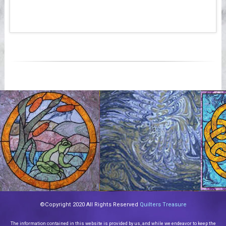
©Copyright 2020 All Rights Reserved
Quilters Treasure
The information contained in this website is provided by us, and while we endeavor to keep the