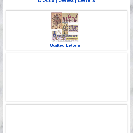
Blocks | Series | Letters
Videos
Quilted Letters