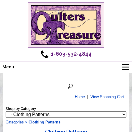
1-603-532-4844
Menu
Main
Online Store
Challenges
Home
|
View Shopping Cart
Newsletter
Shop by Category
Shows
Workshops
Categories
>
Clothing Patterns
Webinar, Tips & Tricks