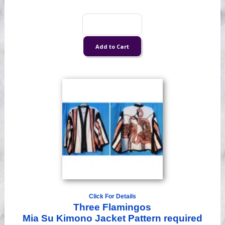
Click For Details
Three Flamingos
Mia Su Kimono Jacket Pattern required