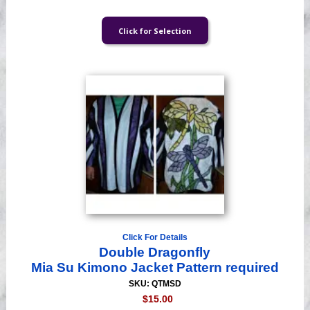
Click For Details
Double Dragonfly
Mia Su Kimono Jacket Pattern required
SKU: QTMSD
$15.00