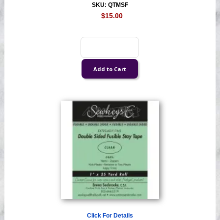
SKU: QTMSF
$15.00
Click For Details