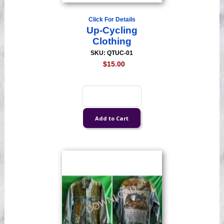
Click For Details
Up-Cycling
Clothing
SKU: QTUC-01
$15.00