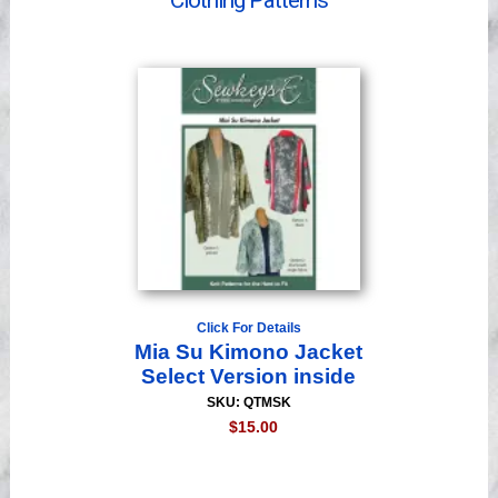
Clothing Patterns
Videos
Click For Details
Mia Su Kimono Jacket
Select Version inside
SKU: QTMSK
$15.00