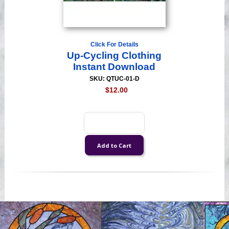
Click For Details
Up-Cycling Clothing
Instant Download
SKU: QTUC-01-D
$12.00