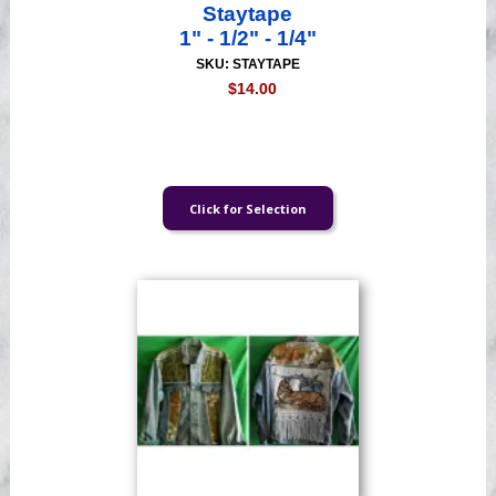
Staytape
1" - 1/2" - 1/4"
SKU: STAYTAPE
$14.00