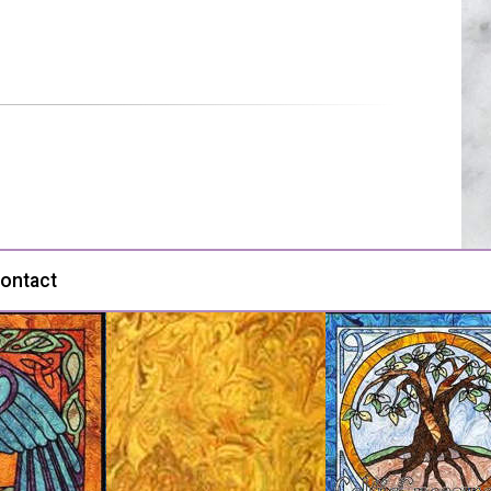
ontact