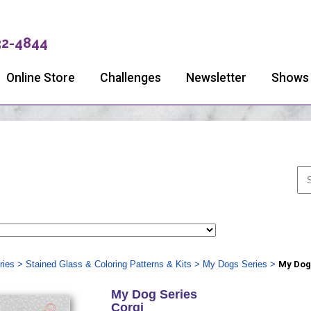
32-4844
Online Store
Challenges
Newsletter
Shows
ries
>
Stained Glass & Coloring Patterns & Kits
>
My Dogs Series
>
My Dog
My Dog Series
Corgi