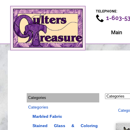
TELEPHONE:
1-603-5
Main
Categories
Categories
Catego
Marbled Fabric
Stained Glass & Coloring