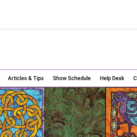
Articles & Tips
Show Schedule
Help Desk
C