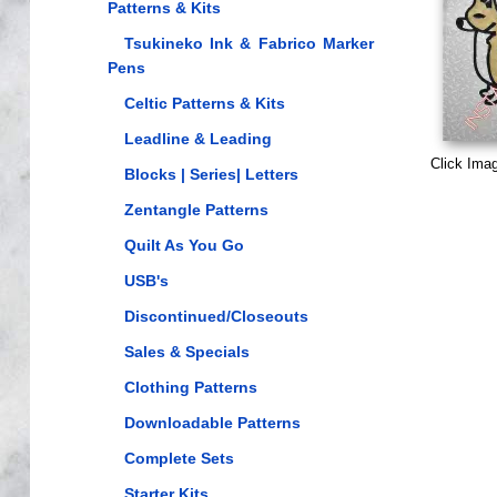
Patterns & Kits
Tsukineko Ink & Fabrico Marker
Pens
Celtic Patterns & Kits
Leadline & Leading
Click Ima
Blocks | Series| Letters
Zentangle Patterns
Quilt As You Go
USB's
Discontinued/Closeouts
Sales & Specials
Clothing Patterns
Downloadable Patterns
Complete Sets
Starter Kits