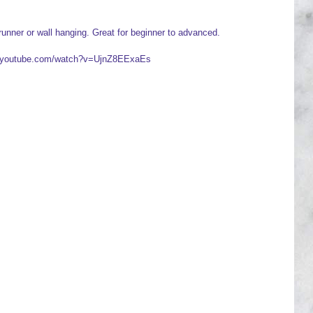
runner or wall hanging. Great for beginner to advanced.
ww.youtube.com/watch?v=UjnZ8EExaEs