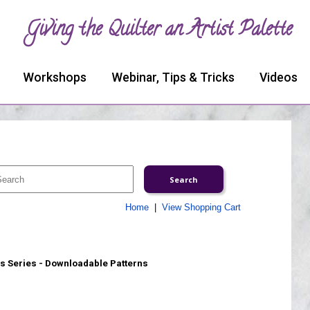
Giving the Quilter an Artist Palette
Workshops
Webinar, Tips & Tricks
Videos
Home
|
View Shopping Cart
s Series - Downloadable Patterns