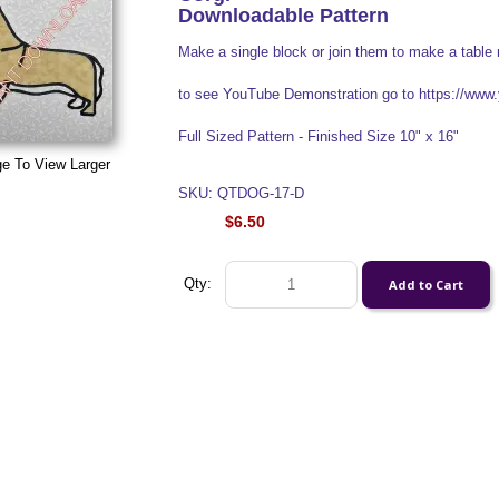
Downloadable Pattern
Make a single block or join them to make a table 
to see YouTube Demonstration go to https://w
Full Sized Pattern - Finished Size 10" x 16"
ge To View Larger
SKU: QTDOG-17-D
$6.50
Qty: