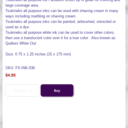
large coverage area.
Tsukineko all purpose inks can be used with shaving cream in many
ways including marbling on shaving cream.
Tsukineko all purpose inks can be painted, airbrushed, stenciled or
used as a dye.
Tsukineko all purpose white ink can be used to cover other colors,
then use a translucent color over it for a true color. Also known as
Quilters White Out
Size: 0.75 x 1.25 inches (15 x 175 mm)
SKU: FX-INK-036
$4.95