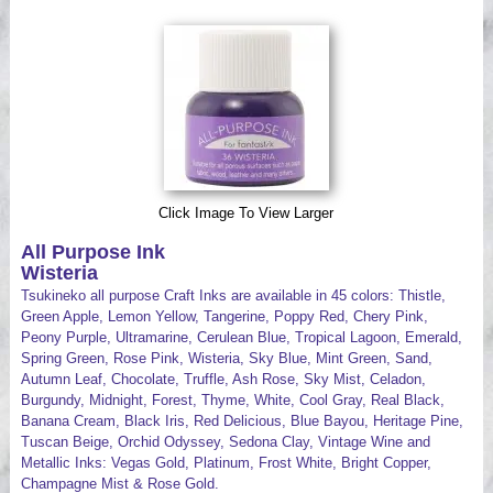
Videos
Click Image To View Larger
All Purpose Ink
Wisteria
Tsukineko all purpose Craft Inks are available in 45 colors: Thistle,
Green Apple, Lemon Yellow, Tangerine, Poppy Red, Chery Pink,
Peony Purple, Ultramarine, Cerulean Blue, Tropical Lagoon, Emerald,
Spring Green, Rose Pink, Wisteria, Sky Blue, Mint Green, Sand,
Autumn Leaf, Chocolate, Truffle, Ash Rose, Sky Mist, Celadon,
Burgundy, Midnight, Forest, Thyme, White, Cool Gray, Real Black,
Banana Cream, Black Iris, Red Delicious, Blue Bayou, Heritage Pine,
Tuscan Beige, Orchid Odyssey, Sedona Clay, Vintage Wine and
Metallic Inks: Vegas Gold, Platinum, Frost White, Bright Copper,
Champagne Mist & Rose Gold.