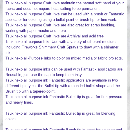
Tsukineko all purpose Craft Inks maintain the natural soft hand of your
fabric and does not require heat-setting to be permanent.
Tsukineko all purpose Craft Inks can be used with a brush or Fantastic
applicator for coloring using a bullet point or brush tip for fine work.
Tsukineko all purpose Craft Inks are also great for scrap booking,
working with paper-mache and more.
Tsukineko all purpose Craft Inks are Archival and acid free
Tsukineko all purpose Inks Use with a variety of different mediums
including Fireworks Shimmery Craft Sprays to draw with a shimmer
ink,
Tsukineko all-Purpose Inks to color on mixed media or fabric projects.
Tsukineko all purpose inks can be used with Fantastix applicators are
Reusable, just use the cap to keep them inky.
Tsukineko all purpose ink Fantastix applicators are available in two
different tip styles--the Bullet tip with a rounded bullet shape and the
Brush tip with a tapered-point.
Tsukineko all purpose ink Fantastix Bullet tip is great for firm pressure
and heavy lines.
Tsukineko all purpose ink Fantastix Bullet tip is great for blending
colors.
Tsukineko all purpose ink Fantastix Brush tip is great for coloring and