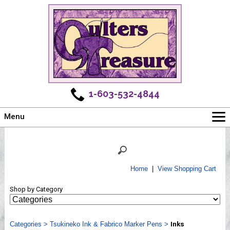
1-603-532-4844
Menu
Main
Online Store
Challenges
Home
|
View Shopping Cart
Newsletter
Shop by Category
Shows
Workshops
Categories
Webinar, Tips & Tricks
>
Tsukineko Ink & Fabrico Marker Pens
>
Inks