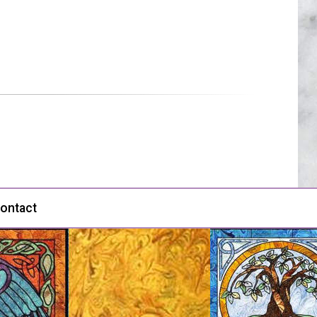
ontact