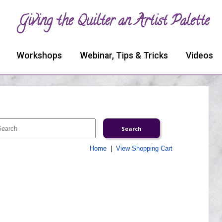
Giving the Quilter an Artist Palette
Workshops
Webinar, Tips & Tricks
Videos
Home
|
View Shopping Cart