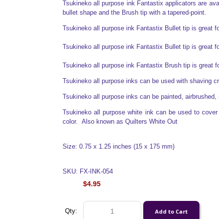
Tsukineko all purpose ink Fantastix applicators are avail
bullet shape and the Brush tip with a tapered-point.
Tsukineko all purpose ink Fantastix Bullet tip is great f
Tsukineko all purpose ink Fantastix Bullet tip is great f
Tsukineko all purpose ink Fantastix Brush tip is great 
Tsukineko all purpose inks can be used with shaving 
Tsukineko all purpose inks can be painted, airbrushed, 
Tsukineko all purpose white ink can be used to cover o
color. Also known as Quilters White Out
Size: 0.75 x 1.25 inches (15 x 175 mm)
SKU: FX-INK-054
$4.95
Qty: