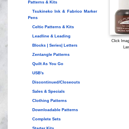
Patterns & Kits
Tsukineko Ink & Fabrico Marker
Pens
Celtic Patterns & Kits
Leadline & Leading
Click Ima
Blocks | Series| Letters
Lar
Zentangle Patterns
Quilt As You Go
USB's
Discontinued/Closeouts
Sales & Specials
Clothing Patterns
Downloadable Patterns
Complete Sets
Starter Kits