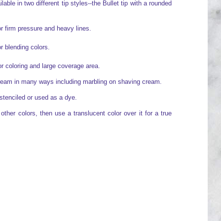
able in two different tip styles--the Bullet tip with a rounded
or firm pressure and heavy lines.
or blending colors.
for coloring and large coverage area.
cream in many ways including marbling on shaving cream.
stenciled or used as a dye.
ther colors, then use a translucent color over it for a true