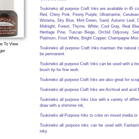
Tsukineko all purpose Craft Inks are available in 45 c
Red, Chery Pink, Peony Purple, Ultramarine, Cerulean
Wisteria, Sky Blue, Mint Green, Sand, Autumn Leaf, C
Midnight, Forest, Thyme, White, Cool Gray, Real Bla
Heritage Pine, Tuscan Beige, Orchid Odyssey, Sed
Platinum, Frost White, Bright Copper, Champagne Mist
ge To View
Tsukineko all purpose Craft Inks maintain the natural s
ger
be permanent.
Tsukineko all purpose Craft Inks can be used with a brus
brush tip for fine work.
Tsukineko all purpose Craft Inks are also great for sc
Tsukineko all purpose Craft Inks are Archival and acid 
Tsukineko all purpose Inks Use with a variety of diff
draw with a shimmer ink,
Tsukineko all-Purpose Inks to color on mixed media or 
Tsukineko all purpose inks can be used with Fantasti
inky.