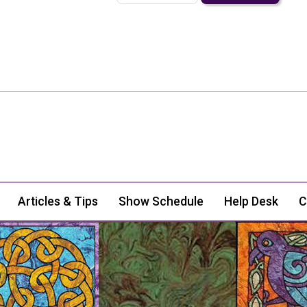
Articles & Tips
Show Schedule
Help Desk
C