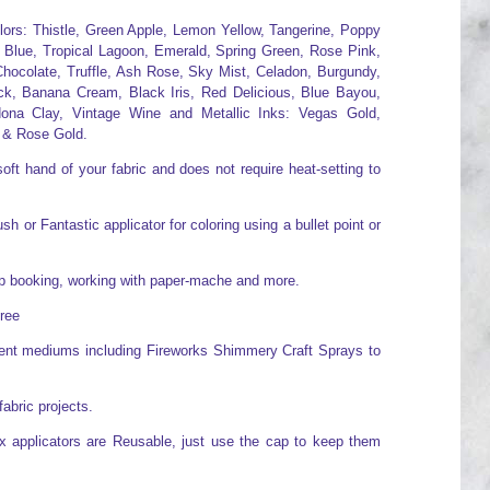
olors: Thistle, Green Apple, Lemon Yellow, Tangerine, Poppy
 Blue, Tropical Lagoon, Emerald, Spring Green, Rose Pink,
hocolate, Truffle, Ash Rose, Sky Mist, Celadon, Burgundy,
ck, Banana Cream, Black Iris, Red Delicious, Blue Bayou,
ona Clay, Vintage Wine and Metallic Inks: Vegas Gold,
 & Rose Gold.
oft hand of your fabric and does not require heat-setting to
h or Fantastic applicator for coloring using a bullet point or
rap booking, working with paper-mache and more.
free
erent mediums including Fireworks Shimmery Craft Sprays to
fabric projects.
x applicators are Reusable, just use the cap to keep them