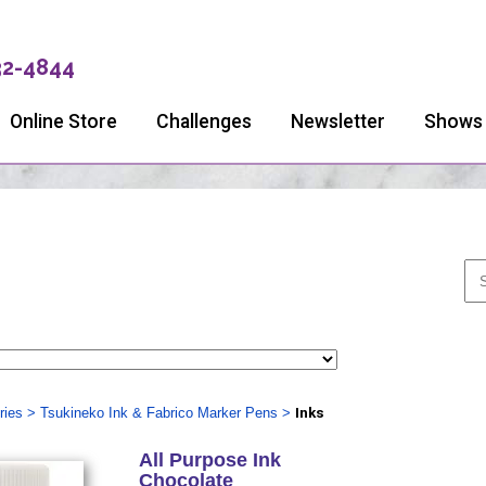
32-4844
Online Store
Challenges
Newsletter
Shows
ries
>
Tsukineko Ink & Fabrico Marker Pens
>
Inks
All Purpose Ink
Chocolate