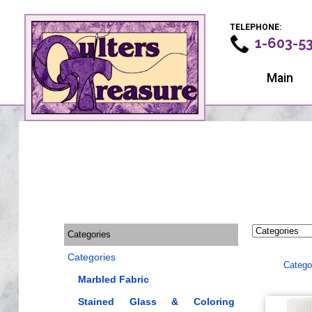
TELEPHONE:
1-603-5
Main
Categories
Categories
Catego
Marbled Fabric
Stained Glass & Coloring