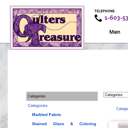
TELEPHONE:
1-603-5
Main
Categories
Categories
Catego
Marbled Fabric
Stained Glass & Coloring