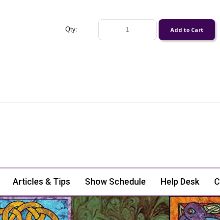
Qty:
Articles & Tips
Show Schedule
Help Desk
C