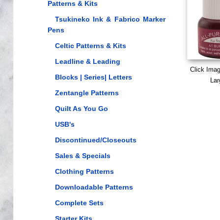
Patterns & Kits
Tsukineko Ink & Fabrico Marker
Pens
Celtic Patterns & Kits
Leadline & Leading
Click Ima
Blocks | Series| Letters
Lar
Zentangle Patterns
Quilt As You Go
USB's
Discontinued/Closeouts
Sales & Specials
Clothing Patterns
Downloadable Patterns
Complete Sets
Starter Kits