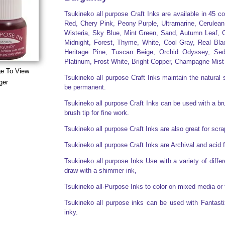
Tsukineko all purpose Craft Inks are available in 45 c
Red, Chery Pink, Peony Purple, Ultramarine, Cerulean
Wisteria, Sky Blue, Mint Green, Sand, Autumn Leaf, C
Midnight, Forest, Thyme, White, Cool Gray, Real Bla
Heritage Pine, Tuscan Beige, Orchid Odyssey, Sed
Platinum, Frost White, Bright Copper, Champagne Mist
ge To View
Tsukineko all purpose Craft Inks maintain the natural s
ger
be permanent.
Tsukineko all purpose Craft Inks can be used with a brus
brush tip for fine work.
Tsukineko all purpose Craft Inks are also great for sc
Tsukineko all purpose Craft Inks are Archival and acid 
Tsukineko all purpose Inks Use with a variety of diff
draw with a shimmer ink,
Tsukineko all-Purpose Inks to color on mixed media or 
Tsukineko all purpose inks can be used with Fantasti
inky.