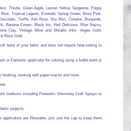
olors: Thistle, Green Apple, Lemon Yellow, Tangerine, Poppy
 Blue, Tropical Lagoon, Emerald, Spring Green, Rose Pink,
hocolate, Truffle, Ash Rose, Sky Mist, Celadon, Burgundy,
ck, Banana Cream, Black Iris, Red Delicious, Blue Bayou,
ona Clay, Vintage Wine and Metallic Inks: Vegas Gold,
 & Rose Gold.
oft hand of your fabric and does not require heat-setting to
h or Fantastic applicator for coloring using a bullet point or
rap booking, working with paper-mache and more.
free
erent mediums including Fireworks Shimmery Craft Sprays to
fabric projects.
x applicators are Reusable, just use the cap to keep them