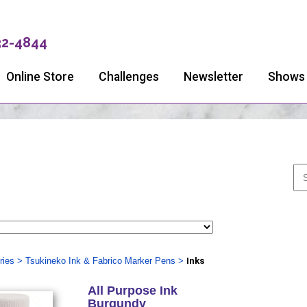
32-4844
Online Store
Challenges
Newsletter
Shows
ries
>
Tsukineko Ink & Fabrico Marker Pens
>
Inks
All Purpose Ink
Burgundy