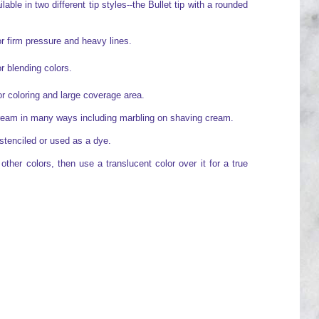
able in two different tip styles--the Bullet tip with a rounded
or firm pressure and heavy lines.
or blending colors.
for coloring and large coverage area.
cream in many ways including marbling on shaving cream.
stenciled or used as a dye.
ther colors, then use a translucent color over it for a true