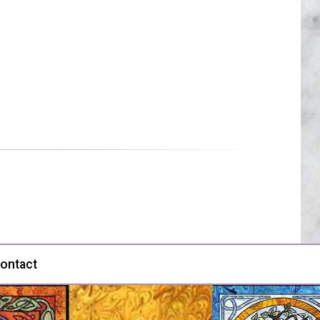
ontact