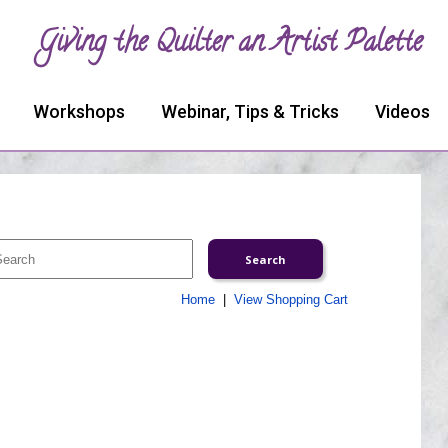
Giving the Quilter an Artist Palette
Workshops
Webinar, Tips & Tricks
Videos
Home
|
View Shopping Cart