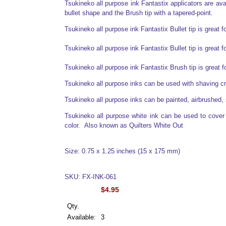
Tsukineko all purpose ink Fantastix applicators are avail
bullet shape and the Brush tip with a tapered-point.
Tsukineko all purpose ink Fantastix Bullet tip is great f
Tsukineko all purpose ink Fantastix Bullet tip is great f
Tsukineko all purpose ink Fantastix Brush tip is great 
Tsukineko all purpose inks can be used with shaving 
Tsukineko all purpose inks can be painted, airbrushed, 
Tsukineko all purpose white ink can be used to cover o
color. Also known as Quilters White Out
Size: 0.75 x 1.25 inches (15 x 175 mm)
SKU: FX-INK-061
$4.95
Qty.
Available:
3