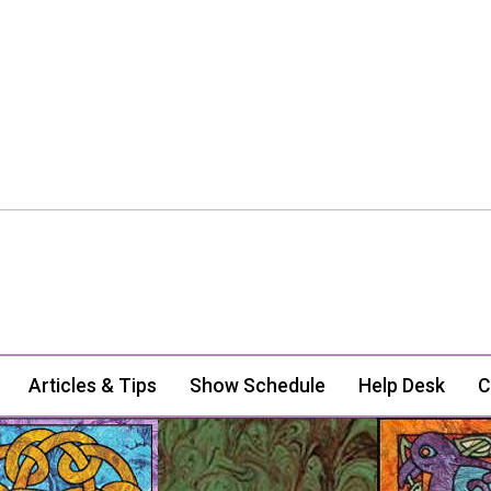
Articles & Tips
Show Schedule
Help Desk
C