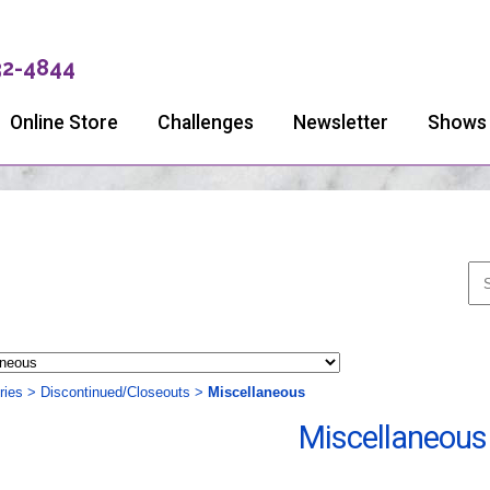
32-4844
Online Store
Challenges
Newsletter
Shows
ries
>
Discontinued/Closeouts
>
Miscellaneous
Miscellaneous