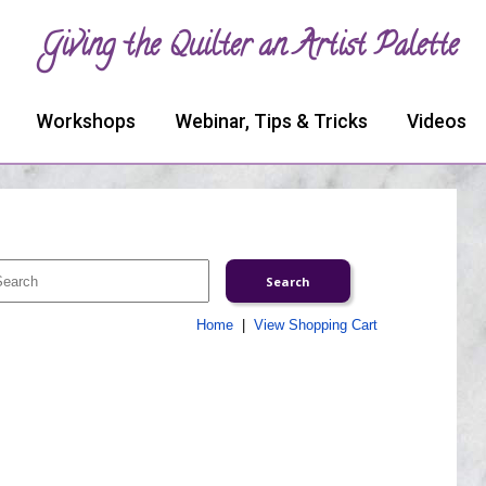
Giving the Quilter an Artist Palette
Workshops
Webinar, Tips & Tricks
Videos
Home
|
View Shopping Cart