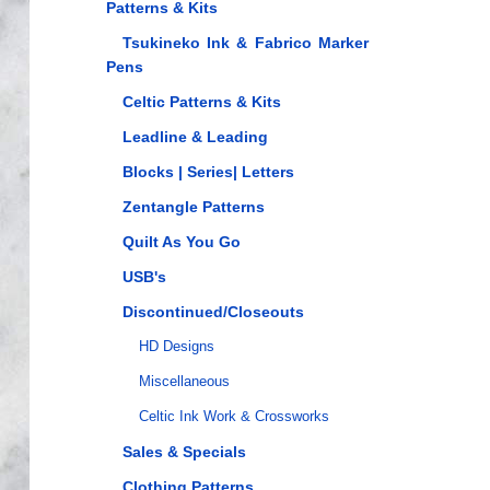
Patterns & Kits
Tsukineko Ink & Fabrico Marker
Pens
Celtic Patterns & Kits
Leadline & Leading
Blocks | Series| Letters
Zentangle Patterns
Quilt As You Go
USB's
Discontinued/Closeouts
HD Designs
Miscellaneous
Celtic Ink Work & Crossworks
Sales & Specials
Clothing Patterns