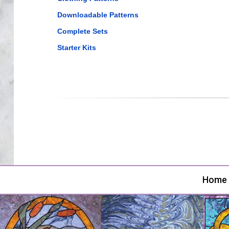
Downloadable Patterns
Complete Sets
Starter Kits
Home