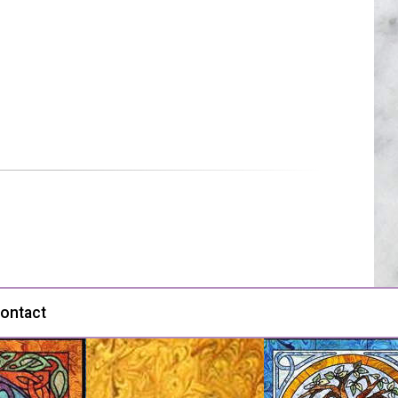
ontact