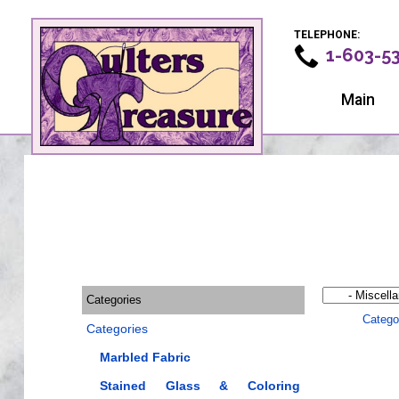
TELEPHONE:
1-603-5
Main
Categories
Catego
Categories
Marbled Fabric
Stained Glass & Coloring