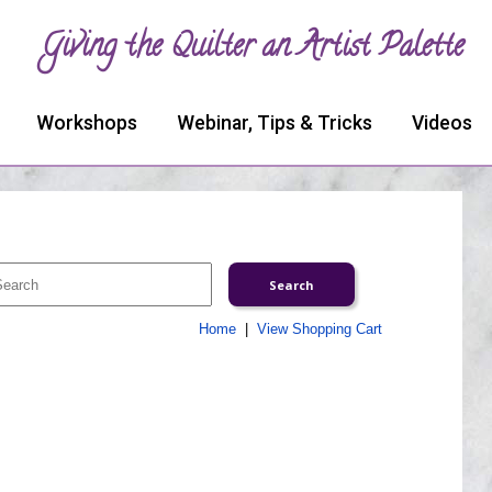
Giving the Quilter an Artist Palette
Workshops
Webinar, Tips & Tricks
Videos
Home
|
View Shopping Cart