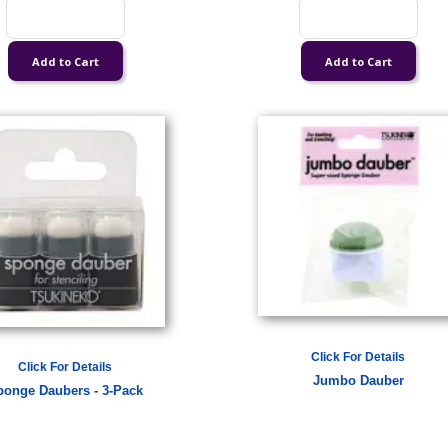
Click For Details
Click For Details
Jumbo Dauber
ponge Daubers - 3-Pack