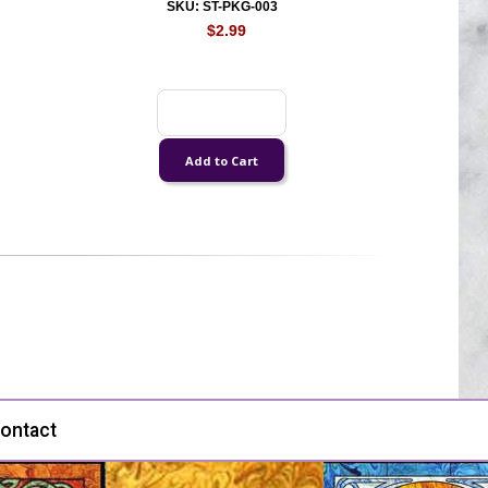
SKU: ST-PKG-003
$2.99
ontact