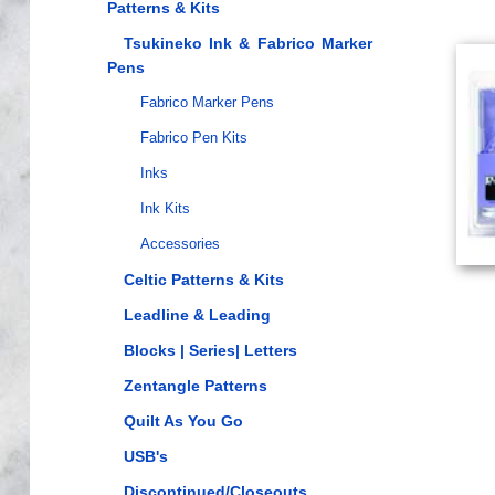
Patterns & Kits
Tsukineko Ink & Fabrico Marker
Pens
Fabrico Marker Pens
Fabrico Pen Kits
Inks
Ink Kits
Accessories
Celtic Patterns & Kits
Leadline & Leading
Blocks | Series| Letters
Zentangle Patterns
Quilt As You Go
USB's
Discontinued/Closeouts