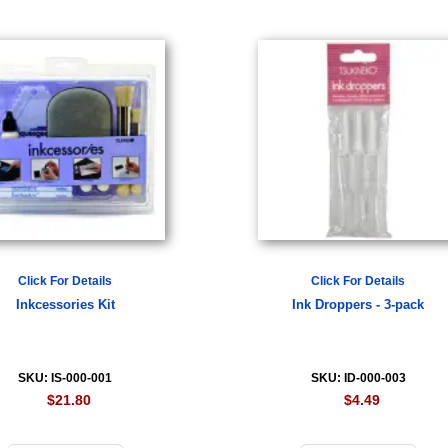
Click For Details
Click For Details
Inkcessories Kit
Ink Droppers - 3-pack
SKU: IS-000-001
SKU: ID-000-003
$21.80
$4.49