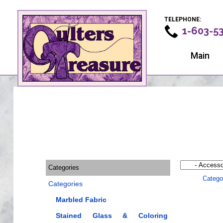
TELEPHONE:
1-603-5
Main
Categories
Catego
Categories
Marbled Fabric
Stained Glass & Coloring