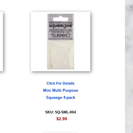
Click For Details
Mini Multi Purpose
Squeege 4-pack
SKU: SQ-SML-004
$2.99