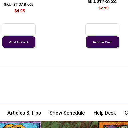
SKU: ST-PKG-002
SKU: ST-DAB-005
$2.99
$4.95
Articles & Tips
Show Schedule
Help Desk
C