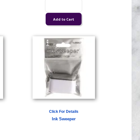
Click For Details
Ink Sweeper