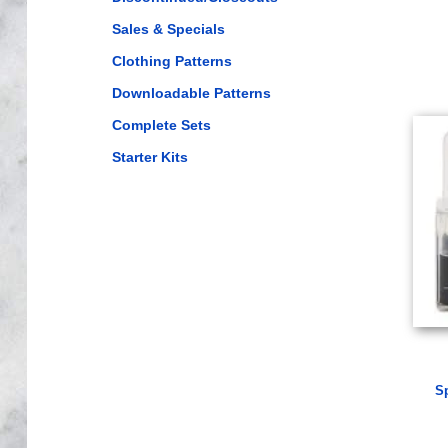
Sales & Specials
Clothing Patterns
Downloadable Patterns
Complete Sets
Starter Kits
S