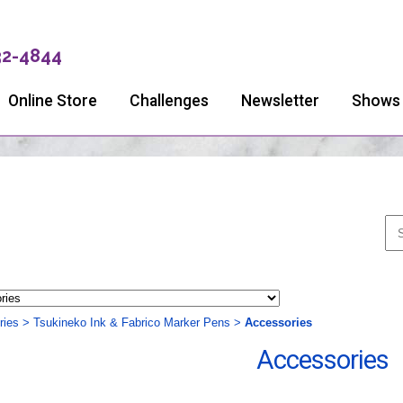
32-4844
Online Store
Challenges
Newsletter
Shows
ries
>
Tsukineko Ink & Fabrico Marker Pens
>
Accessories
Accessories