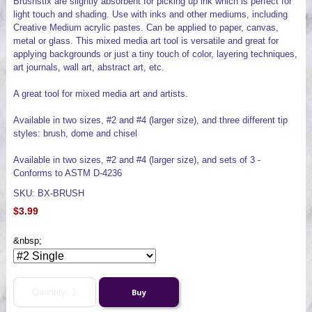
Brushstix are slightly absorbent for picking up ink which is perfect for
light touch and shading. Use with inks and other mediums, including
Creative Medium acrylic pastes. Can be applied to paper, canvas,
metal or glass. This mixed media art tool is versatile and great for
applying backgrounds or just a tiny touch of color, layering techniques,
art journals, wall art, abstract art, etc.
A great tool for mixed media art and artists.
Available in two sizes, #2 and #4 (larger size), and three different tip
styles: brush, dome and chisel
Available in two sizes, #2 and #4 (larger size), and sets of 3 -
Conforms to ASTM D-4236
SKU: BX-BRUSH
$3.99
&nbsp;