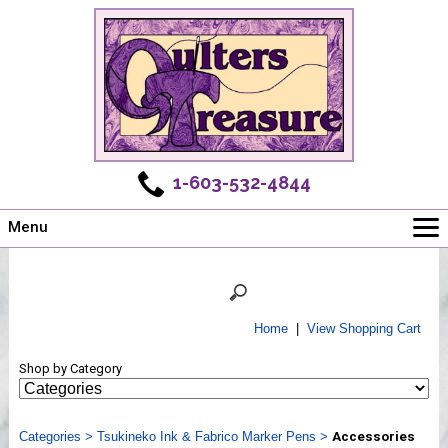
1-603-532-4844
Menu
Main
Online Store
Challenges
Home
|
View Shopping Cart
Newsletter
Shop by Category
Shows
Workshops
Categories
Webinar, Tips & Tricks
>
Tsukineko Ink & Fabrico Marker Pens
>
Accessories