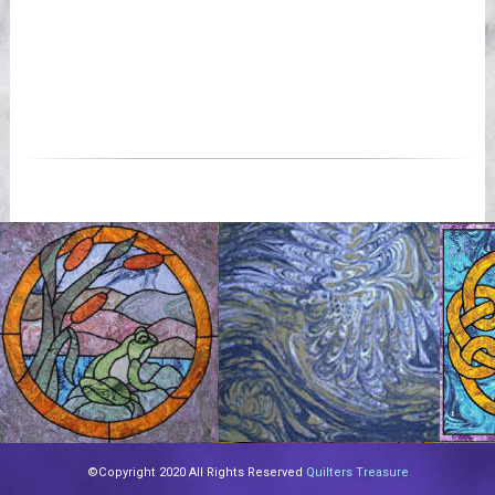
©Copyright 2020 All Rights Reserved
Quilters Treasure