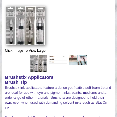
Videos
Click Image To View Larger
Brushstix Applicators
Brush Tip
Brushstix ink applicators feature a dense yet flexible soft foam tip and
are ideal for use with dye and pigment inks, paints, mediums and a
wide range of other materials. Brushstix are designed to hold their
own, even when used with demanding solvent inks such as StazOn
ink.