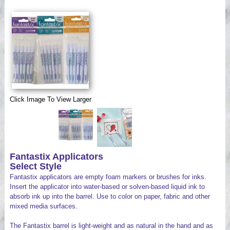
Videos
Click Image To View Larger
Fantastix Applicators
Select Style
Fantastix applicators are empty foam markers or brushes for inks.
Insert the applicator into water-based or solven-based liquid ink to
absorb ink up into the barrel. Use to color on paper, fabric and other
mixed media surfaces.
The Fantastix barrel is light-weight and as natural in the hand and as