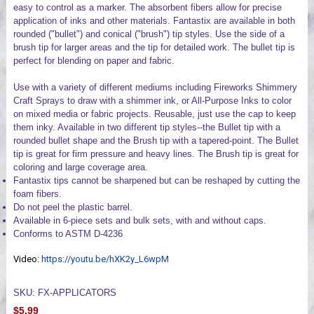
easy to control as a marker. The absorbent fibers allow for precise
application of inks and other materials. Fantastix are available in both
rounded ("bullet") and conical ("brush") tip styles. Use the side of a
brush tip for larger areas and the tip for detailed work. The bullet tip is
perfect for blending on paper and fabric.
Use with a variety of different mediums including Fireworks Shimmery
Craft Sprays to draw with a shimmer ink, or All-Purpose Inks to color
on mixed media or fabric projects. Reusable, just use the cap to keep
them inky. Available in two different tip styles--the Bullet tip with a
rounded bullet shape and the Brush tip with a tapered-point. The Bullet
tip is great for firm pressure and heavy lines. The Brush tip is great for
coloring and large coverage area.
Fantastix tips cannot be sharpened but can be reshaped by cutting the
foam fibers.
Do not peel the plastic barrel.
Available in 6-piece sets and bulk sets, with and without caps.
Conforms to ASTM D-4236
Video:
https://youtu.be/hXK2y_L6wpM
SKU: FX-APPLICATORS
$5.99