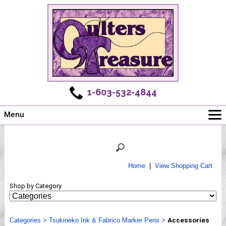
1-603-532-4844
Menu
Main
Online Store
Challenges
Home
|
View Shopping Cart
Newsletter
Shop by Category
Shows
Workshops
Categories
Webinar, Tips & Tricks
>
Tsukineko Ink & Fabrico Marker Pens
>
Accessories