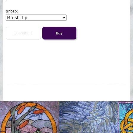
&nbsp;