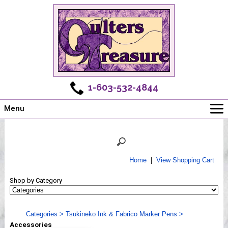
1-603-532-4844
Menu
Main
Online Store
Challenges
Home
|
View Shopping Cart
Newsletter
Shop by Category
Shows
Workshops
Categories
>
Tsukineko Ink & Fabrico Marker Pens
>
Webinar, Tips & Tricks
Accessories