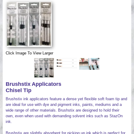
Videos
Click Image To View Larger
Brushstix Applicators
Chisel Tip
Brushstix ink applicators feature a dense yet flexible soft foam tip and
are ideal for use with dye and pigment inks, paints, mediums and a
wide range of other materials. Brushstix are designed to hold their
own, even when used with demanding solvent inks such as StazOn
ink.
Brushstix are slightly absorbent for picking up ink which is perfect for