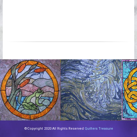
©Copyright 2020 All Rights Reserved
Quilters Treasure