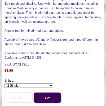
light touch and shading. Use with inks and other mediums, including
Creative Medium acrylic pastes. Can be applied to paper, canvas,
metal or glass. This mixed media art tool is versatile and great for
applying backgrounds or just a tiny touch of color, layering techniques,
art journals, wall art, abstract art, etc.
A great tool for mixed media art and artists.
Available in two sizes, #2 and #4 (larger size), and three different tip
styles: brush, dome and chisel
Available in two sizes, #2 and #4 (larger size), and sets of 3 -
Conforms to ASTM D-4236
SKU: BX-CHISEL
$3.99
&nbsp;