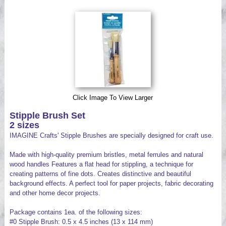
Videos
Click Image To View Larger
Stipple Brush Set
2 sizes
IMAGINE Crafts' Stipple Brushes are specially designed for craft use.
Made with high-quality premium bristles, metal ferrules and natural
wood handles Features a flat head for stippling, a technique for
creating patterns of fine dots. Creates distinctive and beautiful
background effects. A perfect tool for paper projects, fabric decorating
and other home decor projects.
Package contains 1ea. of the following sizes:
#0 Stipple Brush: 0.5 x 4.5 inches (13 x 114 mm)