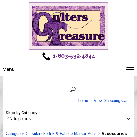
1-603-532-4844
Menu
Main
Online Store
Challenges
Home
|
View Shopping Cart
Newsletter
Shop by Category
Shows
Workshops
Categories
Webinar, Tips & Tricks
>
Tsukineko Ink & Fabrico Marker Pens
>
Accessories