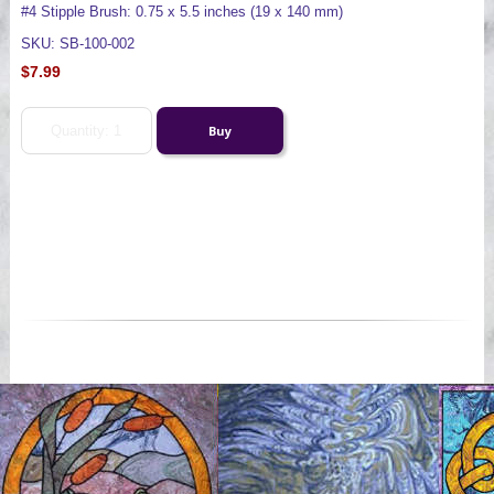
#4 Stipple Brush: 0.75 x 5.5 inches (19 x 140 mm)
SKU: SB-100-002
$7.99