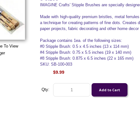
IMAGINE Crafts' Stipple Brushes are specially designed
Made with high-quality premium bristles, metal ferrules
a technique for creating patterns of fine dots. Creates d
paper projects, fabric decorating and other home decor 
Package contains 1ea. of the following sizes:
ge To View
#0 Stipple Brush: 0.5 x 4.5 inches (13 x 114 mm)
#4 Stipple Brush: 0.75 x 5.5 inches (19 x 140 mm)
ger
#8 Stipple Brush: 0.875 x 6.5 inches (22 x 165 mm)
SKU: SB-100-003
$9.99
Qty: