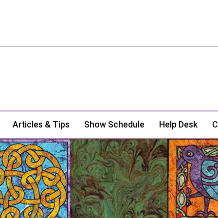
Articles & Tips
Show Schedule
Help Desk
C