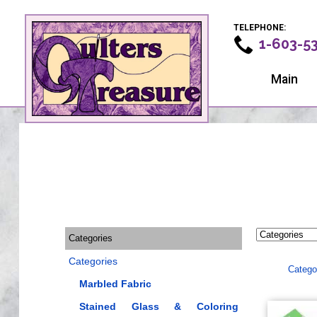
TELEPHONE:
1-603-5
Main
Categories
Categories
Catego
Marbled Fabric
Stained Glass & Coloring