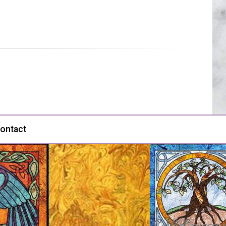
ontact