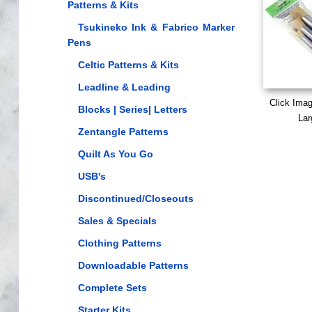
Patterns & Kits
Tsukineko Ink & Fabrico Marker
Pens
Celtic Patterns & Kits
Leadline & Leading
Click Ima
Blocks | Series| Letters
Lar
Zentangle Patterns
Quilt As You Go
USB's
Discontinued/Closeouts
Sales & Specials
Clothing Patterns
Downloadable Patterns
Complete Sets
Starter Kits