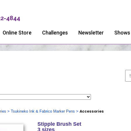
32-4844
Online Store
Challenges
Newsletter
Shows
ries
>
Tsukineko Ink & Fabrico Marker Pens
>
Accessories
Stipple Brush Set
3 sizes