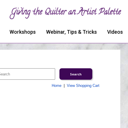
Giving the Quilter an Artist Palette
Workshops
Webinar, Tips & Tricks
Videos
Home
|
View Shopping Cart