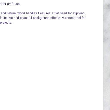
 for craft use.
 and natural wood handles Features a flat head for stippling,
istinctive and beautiful background effects. A perfect tool for
projects.