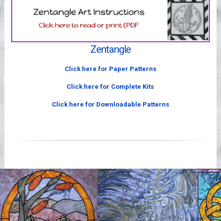
Videos
Zentangle
Click here for Paper Patterns
Click here for Complete Kits
Click here for Downloadable Patterns