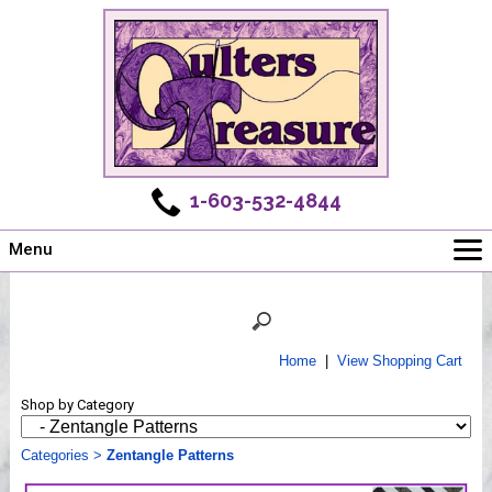
1-603-532-4844
Menu
Main
Online Store
Challenges
Home
|
View Shopping Cart
Newsletter
Shop by Category
Shows
Workshops
Categories
>
Zentangle Patterns
Webinar, Tips & Tricks