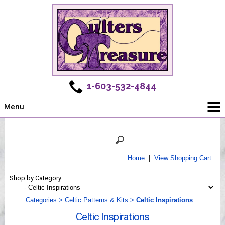
1-603-532-4844
Menu
Main
Online Store
Challenges
Home
|
View Shopping Cart
Newsletter
Shop by Category
Shows
Workshops
Categories
>
Celtic Patterns & Kits
>
Celtic Inspirations
Webinar, Tips & Tricks
Celtic Inspirations