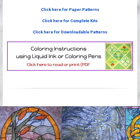
Videos
Click here for Paper Patterns
Click here for Complete Kits
Click here for Downloadable Patterns