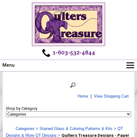
1-603-532-4844
Menu
Main
Online Store
Challenges
Home
|
View Shopping Cart
Newsletter
Shop by Category
Shows
Workshops
Categories
>
Stained Glass & Coloring Patterns & Kits
>
QT
Webinar, Tips & Tricks
Designs & More QT Designs
>
Quilters Treasure Designs - Paper