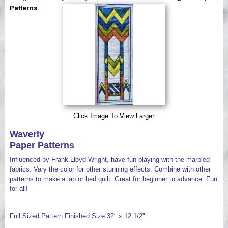
Videos
Patterns
Click Image To View Larger
Waverly
Paper Patterns
Influenced by Frank Lloyd Wright, have fun playing with the marbled
fabrics. Vary the color for other stunning effects. Combine with other
patterns to make a lap or bed quilt. Great for beginner to advance. Fun
for all!
Full Sized Pattern Finished Size 32" x 12 1/2"