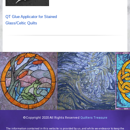
QT Glue Applicator for Stained
Glass/Celtic Quilts
©Copyright 2020 All Rights Reserved
Quilters Treasure
The information contained in this website is provided by us, and while we endeavor to keep the