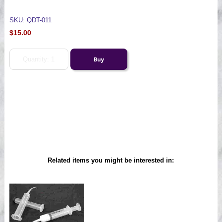
SKU: QDT-011
$15.00
Related items you might be interested in: