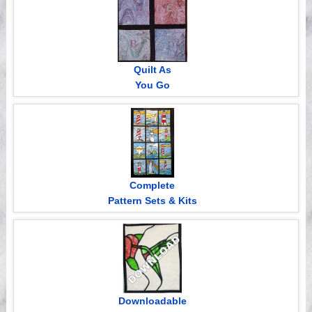
Quilt As
You Go
Complete
Pattern Sets & Kits
Downloadable