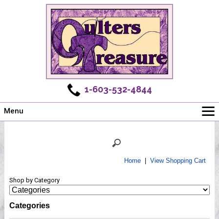
1-603-532-4844
Menu
Main
Online Store
Challenges
Home
|
View Shopping Cart
Newsletter
Shop by Category
Shows
Workshops
Categories
Webinar, Tips & Tricks