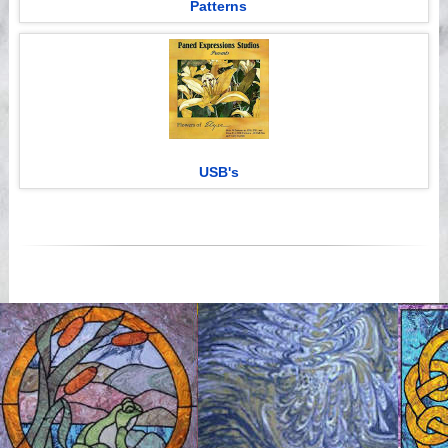
Patterns
USB's