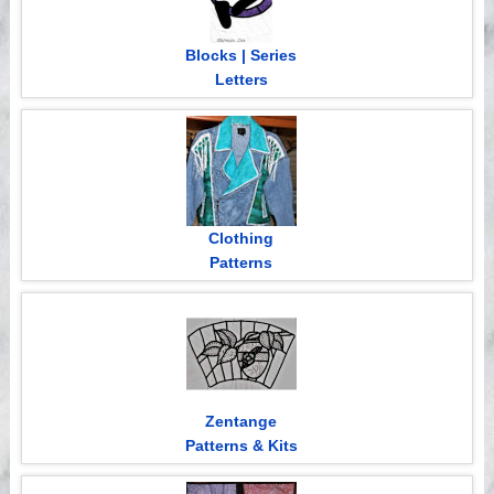
Blocks | Series
Letters
Clothing
Patterns
Zentange
Patterns & Kits