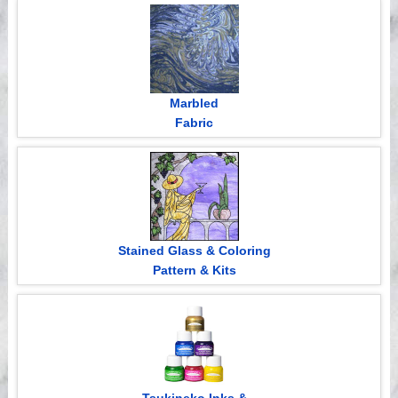
Videos
Marbled
Fabric
Stained Glass & Coloring
Pattern & Kits