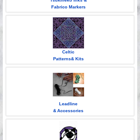
Tsukineko Inks &
Fabrico Markers
Celtic
Patterns& Kits
Leadline
& Accessories