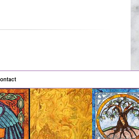
ontact