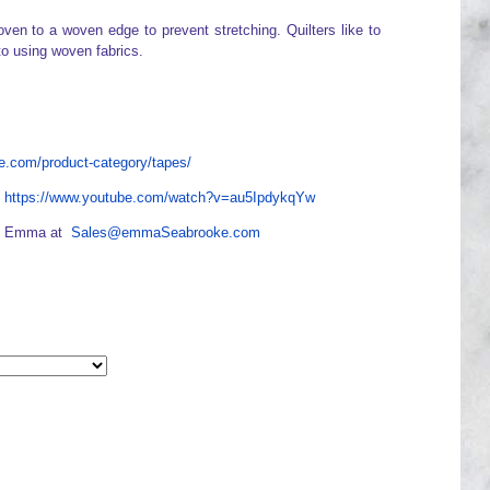
ven to a woven edge to prevent stretching. Quilters like to
to using woven fabrics.
.com/product-category/tapes/
e
https://www.youtube.com/watch?v=au5IpdykqYw
act Emma at
Sales@emmaSeabrooke.com