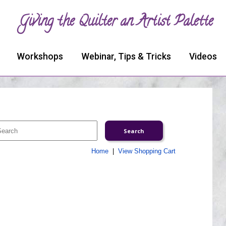
Giving the Quilter an Artist Palette
Workshops
Webinar, Tips & Tricks
Videos
Home
|
View Shopping Cart