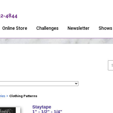
32-4844
Online Store
Challenges
Newsletter
Shows
ries
>
Clothing Patterns
Staytape
1" - 1/2" - 1/4"