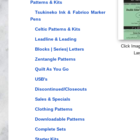
Patterns & Kits
Tsukineko Ink & Fabrico Marker
Pens
Celtic Patterns & Kits
Leadline & Leading
Click Ima
Blocks | Series| Letters
Lar
Zentangle Patterns
Quilt As You Go
USB's
Discontinued/Closeouts
Sales & Specials
Clothing Patterns
Downloadable Patterns
Complete Sets
Starter Kits