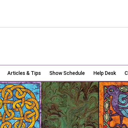
Articles & Tips
Show Schedule
Help Desk
C