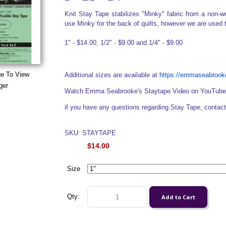
Knit Stay Tape stabilizes "Minky" fabric from a non-wo
use Minky for the back of quilts, however we are used 
1" - $14.00, 1/2" - $9.00 and 1/4" - $9.00
ge To View
Additional sizes are available at
https://emmaseabrooke
ger
Watch Emma Seabrooke's Staytape Video on YouTub
if you have any questions regarding Stay Tape, cont
SKU: STAYTAPE
$14.00
Size
Qty: