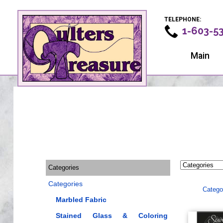
TELEPHONE:
1-603-5
Main
Categories
Categories
Catego
Marbled Fabric
Stained Glass & Coloring