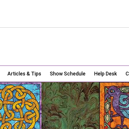
Articles & Tips
Show Schedule
Help Desk
C