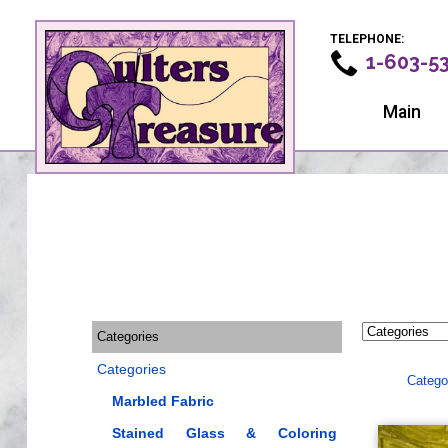
TELEPHONE:
1-603-5
Main
Categories
Categories
Catego
Marbled Fabric
Stained Glass & Coloring