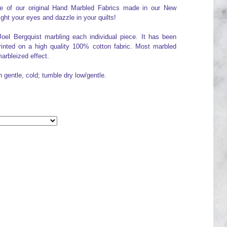
one of our original Hand Marbled Fabrics made in our New
ight your eyes and dazzle in your quilts!
Joel Bergquist marbling each individual piece. It has been
printed on a high quality 100% cotton fabric. Most marbled
arbleized effect.
h gentle, cold; tumble dry low/gentle.