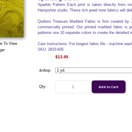
Sparkle Pattern Each print is taken directly from 
Hampshire studio. These rich jewel tone fabrics will del
Quilters Treasure Marbled Fabric is first created by 
commercially printed. Our printed marbled fabric is 
patterns use 10 separate colors to create the detailed m
ge To View
Care Instructions: For longest fabric life - machine was
SKU: 2833-605
ger
$13.95
&nbsp;
Qty: