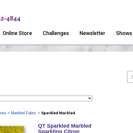
32-4844
Online Store
Challenges
Newsletter
Shows
ries
>
Marbled Fabric
>
Sparkled Marbled
QT Sparkled Marbled
Sparkling Citron