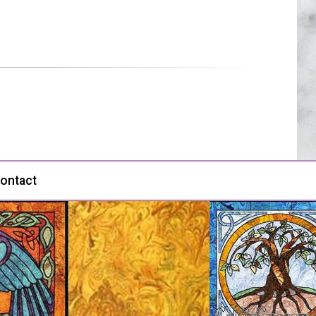
ontact