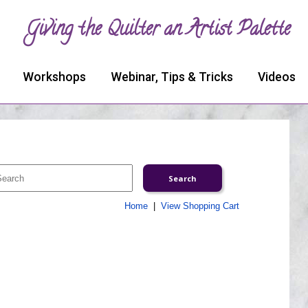
Giving the Quilter an Artist Palette
Workshops
Webinar, Tips & Tricks
Videos
Home
|
View Shopping Cart