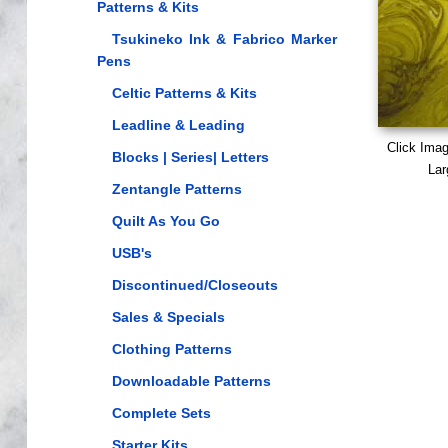
Patterns & Kits
Tsukineko Ink & Fabrico Marker
Pens
Celtic Patterns & Kits
Leadline & Leading
Click Ima
Blocks | Series| Letters
Lar
Zentangle Patterns
Quilt As You Go
USB's
Discontinued/Closeouts
Sales & Specials
Clothing Patterns
Downloadable Patterns
Complete Sets
Starter Kits