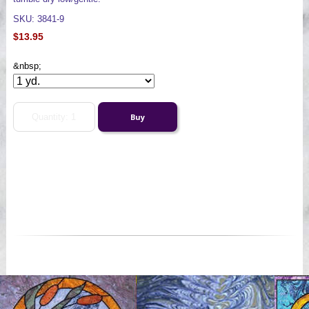
SKU: 3841-9
$13.95
&nbsp;