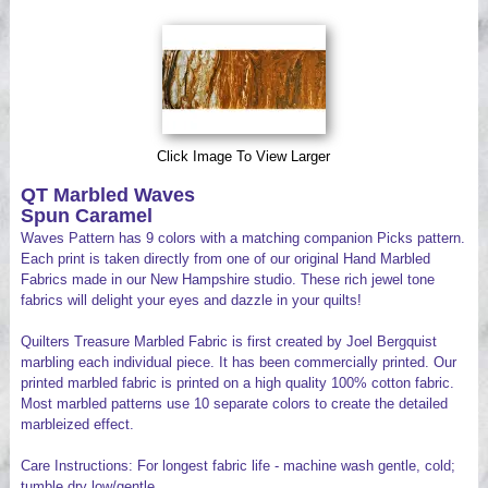
Videos
Click Image To View Larger
QT Marbled Waves
Spun Caramel
Waves Pattern has 9 colors with a matching companion Picks pattern.
Each print is taken directly from one of our original Hand Marbled
Fabrics made in our New Hampshire studio. These rich jewel tone
fabrics will delight your eyes and dazzle in your quilts!
Quilters Treasure Marbled Fabric is first created by Joel Bergquist
marbling each individual piece. It has been commercially printed. Our
printed marbled fabric is printed on a high quality 100% cotton fabric.
Most marbled patterns use 10 separate colors to create the detailed
marbleized effect.
Care Instructions: For longest fabric life - machine wash gentle, cold;
tumble dry low/gentle.