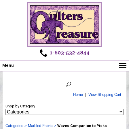
1-603-532-4844
Menu
Main
Online Store
Challenges
Home
|
View Shopping Cart
Newsletter
Shop by Category
Shows
Workshops
Categories
Webinar, Tips & Tricks
>
Marbled Fabric
>
Waves Companion to Picks