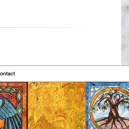
ontact