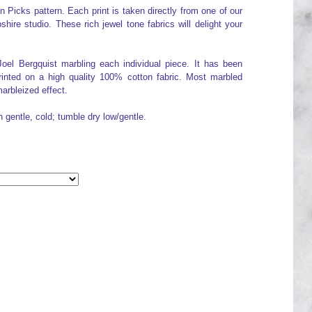
Picks pattern. Each print is taken directly from one of our
re studio. These rich jewel tone fabrics will delight your
Joel Bergquist marbling each individual piece. It has been
printed on a high quality 100% cotton fabric. Most marbled
arbleized effect.
h gentle, cold; tumble dry low/gentle.