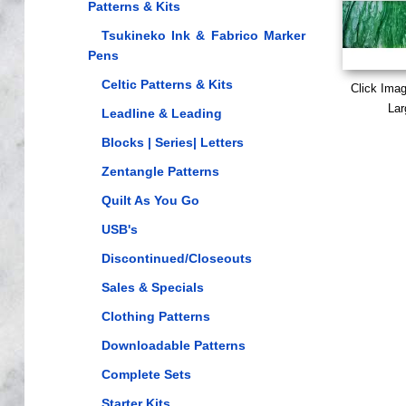
Patterns & Kits
Tsukineko Ink & Fabrico Marker
Pens
Celtic Patterns & Kits
Click Ima
Lar
Leadline & Leading
Blocks | Series| Letters
Zentangle Patterns
Quilt As You Go
USB's
Discontinued/Closeouts
Sales & Specials
Clothing Patterns
Downloadable Patterns
Complete Sets
Starter Kits