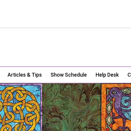
Articles & Tips
Show Schedule
Help Desk
C