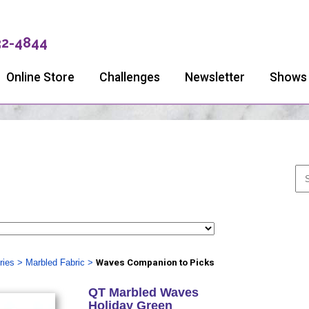
32-4844
Online Store
Challenges
Newsletter
Shows
ries
>
Marbled Fabric
>
Waves Companion to Picks
QT Marbled Waves
Holiday Green