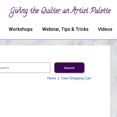
Giving the Quilter an Artist Palette
Workshops
Webinar, Tips & Tricks
Videos
Home
|
View Shopping Cart