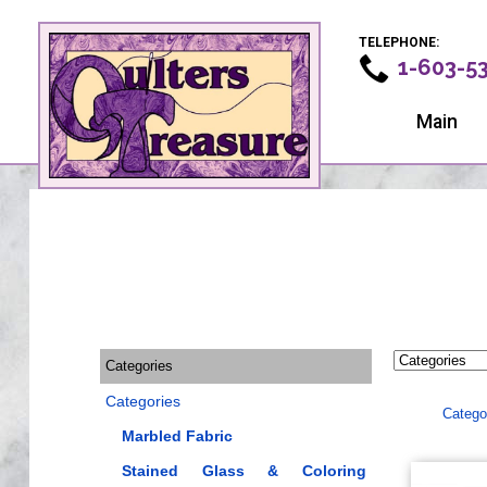
TELEPHONE:
1-603-5
Main
Categories
Categories
Catego
Marbled Fabric
Stained Glass & Coloring