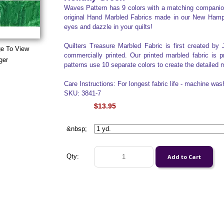
Waves Pattern has 9 colors with a matching companion 
original Hand Marbled Fabrics made in our New Hampshi
eyes and dazzle in your quilts!
Quilters Treasure Marbled Fabric is first created by 
ge To View
commercially printed. Our printed marbled fabric is 
ger
patterns use 10 separate colors to create the detailed m
Care Instructions: For longest fabric life - machine was
SKU: 3841-7
$13.95
&nbsp;
Qty: