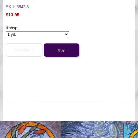
SKU: 3842-3
$13.95
&nbsp;