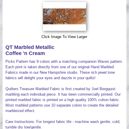
Videos
Click Image To View Larger
QT Marbled Metallic
Coffee 'n Cream
Picks Pattern has 9 colors with a matching companion Waves pattern.
Each print is taken directly from one of our original Hand Marbled
Fabrics made in our New Hampshire studio. These rich jewel tone
fabrics will delight your eyes and dazzle in your quilts!
Quilters Treasure Marbled Fabric is first created by Joel Bergquist
marbling each individual piece. It has been commercially printed. Our
printed marbled fabric is printed on a high quality 100% cotton fabric.
Most marbled patterns use 10 separate colors to create the detailed
marbleized effect.
Care Instructions: For longest fabric life - machine wash gentle, cold;
tumble dry low/gentle.