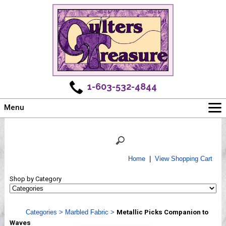
1-603-532-4844
Menu
Main
Online Store
Challenges
Home
|
View Shopping Cart
Newsletter
Shop by Category
Shows
Workshops
Categories
>
Marbled Fabric
>
Metallic Picks Companion to
Webinar, Tips & Tricks
Waves