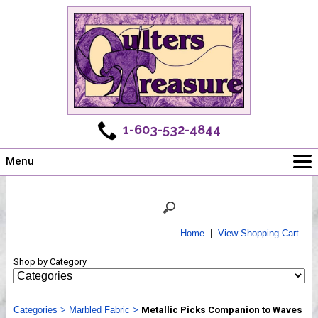
1-603-532-4844
Menu
Main
Online Store
Challenges
Home
|
View Shopping Cart
Newsletter
Shop by Category
Shows
Workshops
Categories
Webinar, Tips & Tricks
>
Marbled Fabric
>
Metallic Picks Companion to Waves