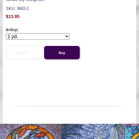
SKU: 3842-2
$13.95
&nbsp;