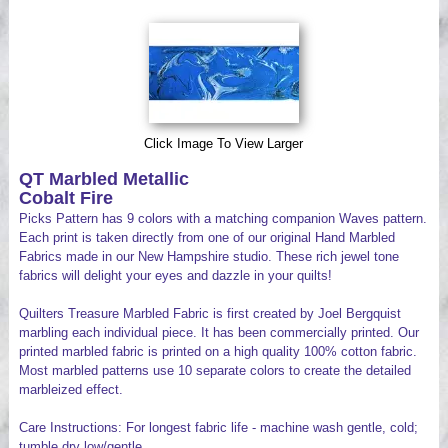
Videos
Click Image To View Larger
QT Marbled Metallic
Cobalt Fire
Picks Pattern has 9 colors with a matching companion Waves pattern.
Each print is taken directly from one of our original Hand Marbled
Fabrics made in our New Hampshire studio. These rich jewel tone
fabrics will delight your eyes and dazzle in your quilts!
Quilters Treasure Marbled Fabric is first created by Joel Bergquist
marbling each individual piece. It has been commercially printed. Our
printed marbled fabric is printed on a high quality 100% cotton fabric.
Most marbled patterns use 10 separate colors to create the detailed
marbleized effect.
Care Instructions: For longest fabric life - machine wash gentle, cold;
tumble dry low/gentle.