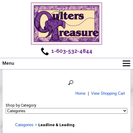
1-603-532-4844
Menu
Main
Online Store
Challenges
Home
|
View Shopping Cart
Newsletter
Shop by Category
Shows
Workshops
Categories
>
Leadline & Leading
Webinar, Tips & Tricks