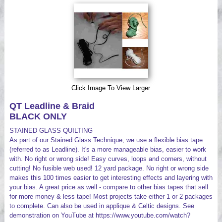
Videos
Click Image To View Larger
QT Leadline & Braid
BLACK ONLY
STAINED GLASS QUILTING
As part of our Stained Glass Technique, we use a flexible bias tape
(referred to as Leadline). It's a more manageable bias, easier to work
with. No right or wrong side! Easy curves, loops and corners, without
cutting! No fusible web used! 12 yard package. No right or wrong side
makes this 100 times easier to get interesting effects and layering with
your bias. A great price as well - compare to other bias tapes that sell
for more money & less tape! Most projects take either 1 or 2 packages
to complete. Can also be used in applique & Celtic designs. See
demonstration on YouTube at https://www.youtube.com/watch?