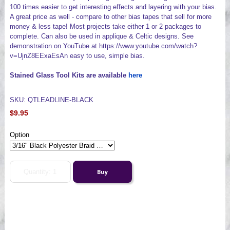
100 times easier to get interesting effects and layering with your bias.
A great price as well - compare to other bias tapes that sell for more
money & less tape! Most projects take either 1 or 2 packages to
complete. Can also be used in applique & Celtic designs. See
demonstration on YouTube at https://www.youtube.com/watch?
v=UjnZ8EExaEsAn easy to use, simple bias.
Stained Glass Tool Kits are available
here
SKU: QTLEADLINE-BLACK
$9.95
Option