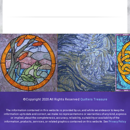
©Copyright 2020 All Rights Reserved
Quilters Treasure
The information contained in this website is provided by us, and while we endeavor to keep the
information up to date and correct, we make no representations or warranties of any kind, express
or implied, about the completeness, accuracy, reliability, suitability or availability of the
information, products, services, or related graphics contained on this website. See
Privacy Policy