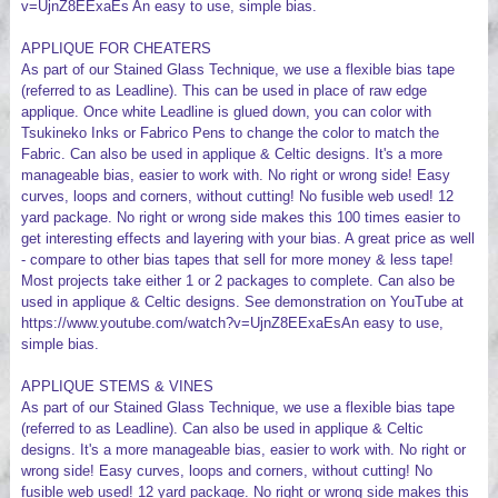
v=UjnZ8EExaEs An easy to use, simple bias.
APPLIQUE FOR CHEATERS
As part of our Stained Glass Technique, we use a flexible bias tape
(referred to as Leadline). This can be used in place of raw edge
applique. Once white Leadline is glued down, you can color with
Tsukineko Inks or Fabrico Pens to change the color to match the
Fabric. Can also be used in applique & Celtic designs. It's a more
manageable bias, easier to work with. No right or wrong side! Easy
curves, loops and corners, without cutting! No fusible web used! 12
yard package. No right or wrong side makes this 100 times easier to
get interesting effects and layering with your bias. A great price as well
- compare to other bias tapes that sell for more money & less tape!
Most projects take either 1 or 2 packages to complete. Can also be
used in applique & Celtic designs. See demonstration on YouTube at
https://www.youtube.com/watch?v=UjnZ8EExaEsAn easy to use,
simple bias.
APPLIQUE STEMS & VINES
As part of our Stained Glass Technique, we use a flexible bias tape
(referred to as Leadline). Can also be used in applique & Celtic
designs. It's a more manageable bias, easier to work with. No right or
wrong side! Easy curves, loops and corners, without cutting! No
fusible web used! 12 yard package. No right or wrong side makes this