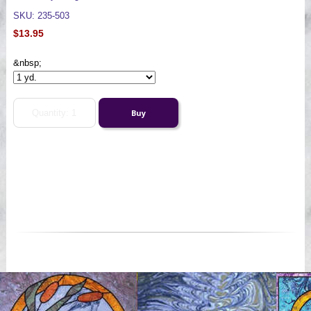
SKU: 235-503
$13.95
&nbsp;