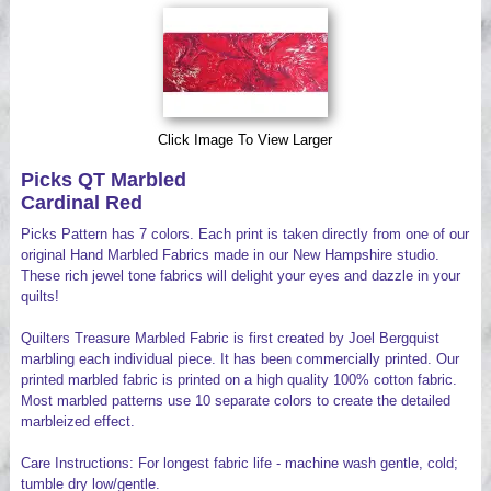
Videos
Click Image To View Larger
Picks QT Marbled
Cardinal Red
Picks Pattern has 7 colors. Each print is taken directly from one of our
original Hand Marbled Fabrics made in our New Hampshire studio.
These rich jewel tone fabrics will delight your eyes and dazzle in your
quilts!
Quilters Treasure Marbled Fabric is first created by Joel Bergquist
marbling each individual piece. It has been commercially printed. Our
printed marbled fabric is printed on a high quality 100% cotton fabric.
Most marbled patterns use 10 separate colors to create the detailed
marbleized effect.
Care Instructions: For longest fabric life - machine wash gentle, cold;
tumble dry low/gentle.