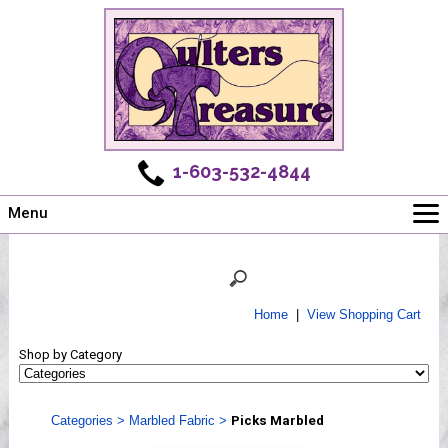
1-603-532-4844
Menu
Main
Online Store
Challenges
Home
|
View Shopping Cart
Newsletter
Shop by Category
Shows
Workshops
Categories
>
Marbled Fabric
>
Picks Marbled
Webinar, Tips & Tricks