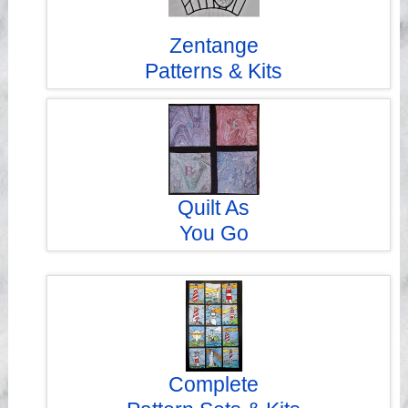
Zentange
Patterns & Kits
Quilt As
You Go
Complete