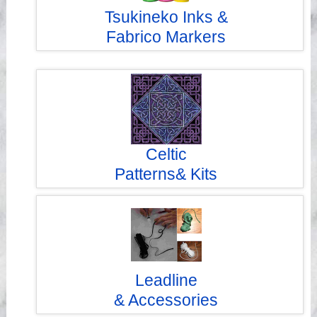
Tsukineko Inks &
Fabrico Markers
Celtic
Patterns& Kits
Leadline
& Accessories