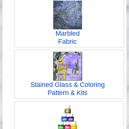
Videos
Marbled
Fabric
Stained Glass & Coloring
Pattern & Kits