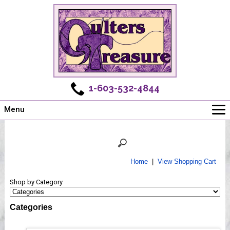
1-603-532-4844
Menu
Main
Online Store
Challenges
Home
|
View Shopping Cart
Newsletter
Shop by Category
Shows
Workshops
Categories
Webinar, Tips & Tricks