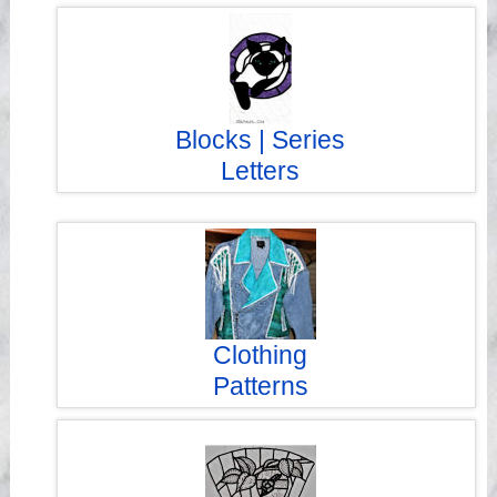
Blocks | Series
Letters
Clothing
Patterns