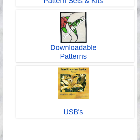
Pattern Sets & Kits
Downloadable
Patterns
USB's