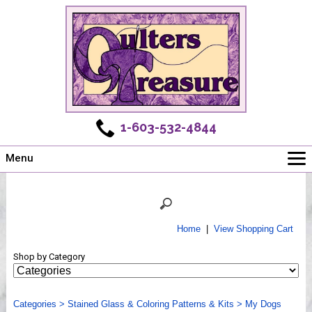
1-603-532-4844
Menu
Main
Online Store
Challenges
Home
|
View Shopping Cart
Newsletter
Shop by Category
Shows
Workshops
Categories
Webinar, Tips & Tricks
>
Stained Glass & Coloring Patterns & Kits
>
My Dogs