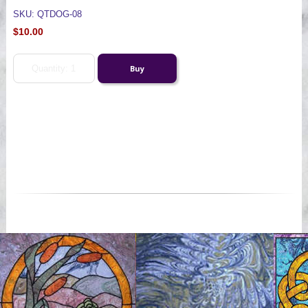
SKU: QTDOG-08
$10.00