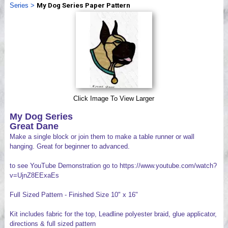
Series
>
My Dog Series Paper Pattern
Videos
Click Image To View Larger
My Dog Series
Great Dane
Make a single block or join them to make a table runner or wall
hanging. Great for beginner to advanced.
to see YouTube Demonstration go to https://www.youtube.com/watch?
v=UjnZ8EExaEs
Full Sized Pattern - Finished Size 10" x 16"
Kit includes fabric for the top, Leadline polyester braid, glue applicator,
directions & full sized pattern