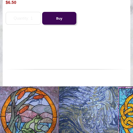
$6.50