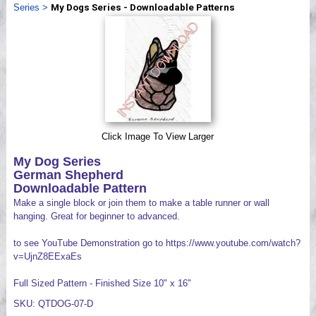
Series
>
My Dogs Series - Downloadable Patterns
Videos
Click Image To View Larger
My Dog Series
German Shepherd
Downloadable Pattern
Make a single block or join them to make a table runner or wall
hanging. Great for beginner to advanced.
to see YouTube Demonstration go to https://www.youtube.com/watch?
v=UjnZ8EExaEs
Full Sized Pattern - Finished Size 10" x 16"
SKU: QTDOG-07-D