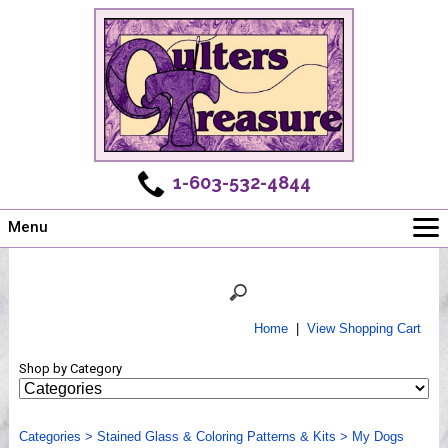
1-603-532-4844
Menu
Main
Online Store
Challenges
Home
|
View Shopping Cart
Newsletter
Shop by Category
Shows
Workshops
Categories
Webinar, Tips & Tricks
>
Stained Glass & Coloring Patterns & Kits
>
My Dogs