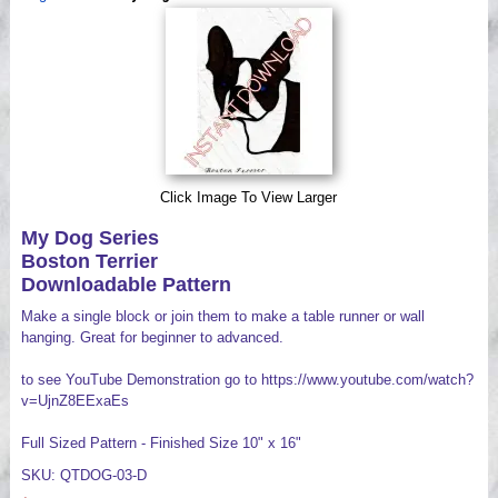
Videos
Click Image To View Larger
My Dog Series
Boston Terrier
Downloadable Pattern
Make a single block or join them to make a table runner or wall
hanging. Great for beginner to advanced.
to see YouTube Demonstration go to https://www.youtube.com/watch?
v=UjnZ8EExaEs
Full Sized Pattern - Finished Size 10" x 16"
SKU: QTDOG-03-D