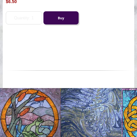
$6.50