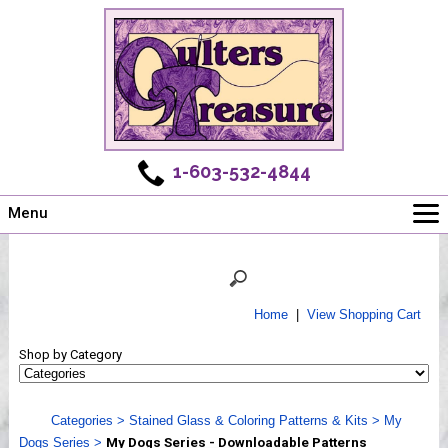
1-603-532-4844
Menu
Main
Online Store
Challenges
Home
|
View Shopping Cart
Newsletter
Shop by Category
Shows
Workshops
Categories
>
Stained Glass & Coloring Patterns & Kits
>
My
Webinar, Tips & Tricks
Dogs Series
>
My Dogs Series - Downloadable Patterns