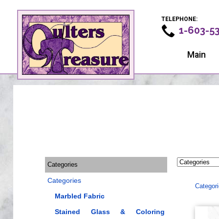
TELEPHONE:
1-603-5
Main
Categories
Categories
Categor
Marbled Fabric
Stained Glass & Coloring