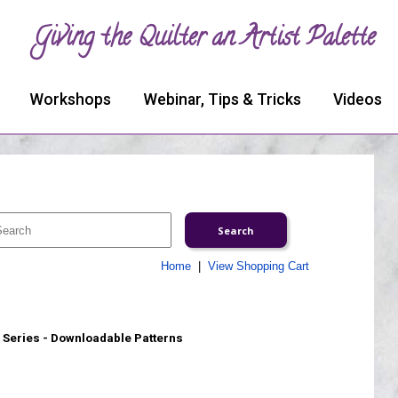
Giving the Quilter an Artist Palette
Workshops
Webinar, Tips & Tricks
Videos
Home
|
View Shopping Cart
Series - Downloadable Patterns