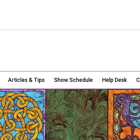
Articles & Tips
Show Schedule
Help Desk
C