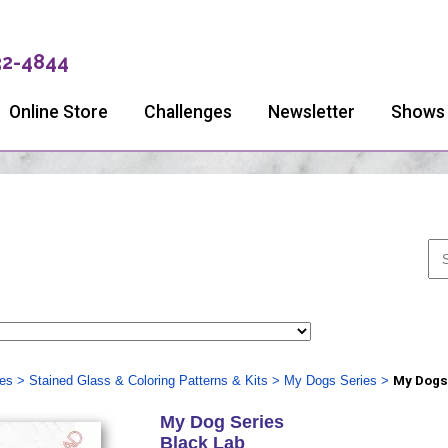
32-4844
Online Store
Challenges
Newsletter
Shows
ies
>
Stained Glass & Coloring Patterns & Kits
>
My Dogs Series
>
My Dogs 
My Dog Series
Black Lab