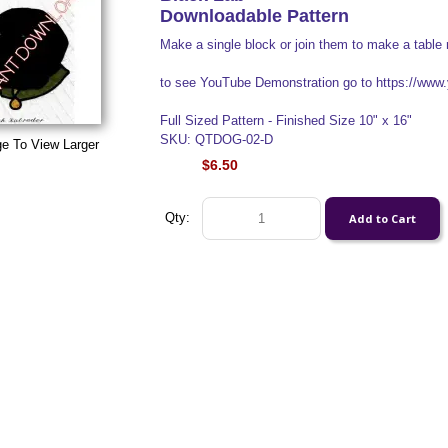
Downloadable Pattern
Make a single block or join them to make a table 
to see YouTube Demonstration go to https://w
Full Sized Pattern - Finished Size 10" x 16"
SKU: QTDOG-02-D
ge To View Larger
$6.50
Qty: