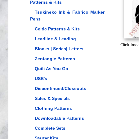
Patterns & Kits
Tsukineko Ink & Fabrico Marker
Pens
Celtic Patterns & Kits
Leadline & Leading
Click Ima
Blocks | Series| Letters
Zentangle Patterns
Quilt As You Go
USB's
Discontinued/Closeouts
Sales & Specials
Clothing Patterns
Downloadable Patterns
Complete Sets
Starter Kits