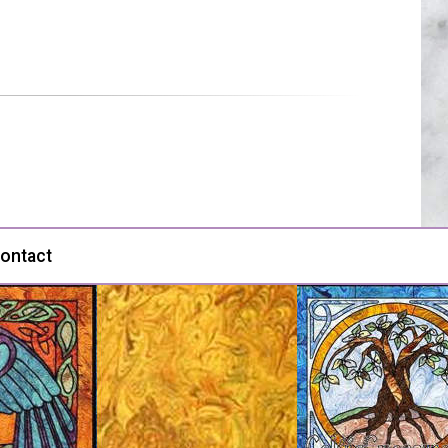
ontact