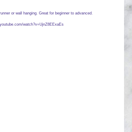
runner or wall hanging. Great for beginner to advanced.
ww.youtube.com/watch?v=UjnZ8EExaEs