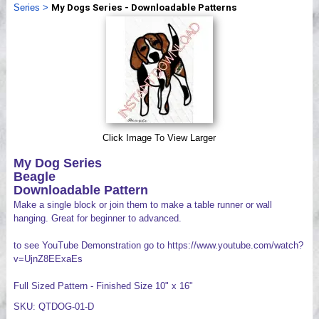
Series
>
My Dogs Series - Downloadable Patterns
Videos
Click Image To View Larger
My Dog Series
Beagle
Downloadable Pattern
Make a single block or join them to make a table runner or wall
hanging. Great for beginner to advanced.
to see YouTube Demonstration go to https://www.youtube.com/watch?
v=UjnZ8EExaEs
Full Sized Pattern - Finished Size 10" x 16"
SKU: QTDOG-01-D