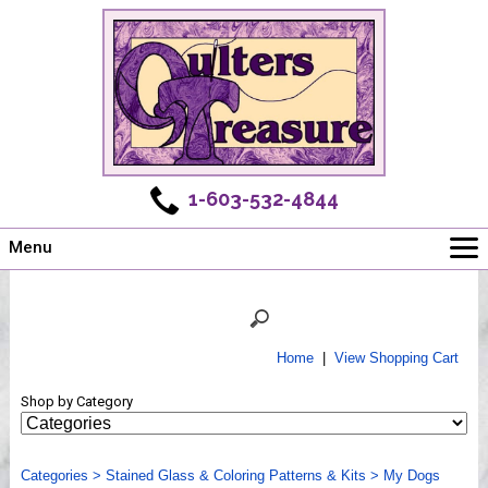
1-603-532-4844
Menu
Main
Online Store
Challenges
Home
|
View Shopping Cart
Newsletter
Shop by Category
Shows
Workshops
Categories
Webinar, Tips & Tricks
>
Stained Glass & Coloring Patterns & Kits
>
My Dogs