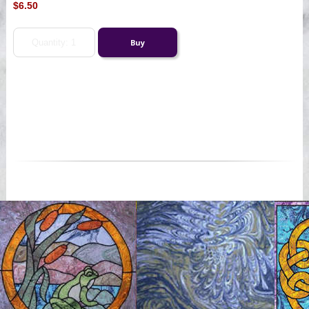
$6.50