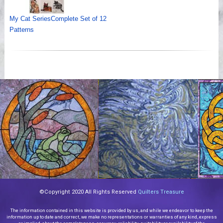
My Cat SeriesComplete Set of 12
Patterns
©Copyright 2020 All Rights Reserved
Quilters Treasure
The information contained in this website is provided by us, and while we endeavor to keep the
information up to date and correct, we make no representations or warranties of any kind, express