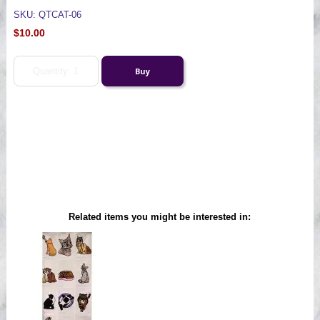
SKU: QTCAT-06
$10.00
Related items you might be interested in: