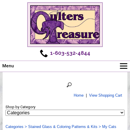
1-603-532-4844
Menu
Main
Online Store
Challenges
Home
|
View Shopping Cart
Newsletter
Shop by Category
Shows
Workshops
Categories
Webinar, Tips & Tricks
>
Stained Glass & Coloring Patterns & Kits
>
My Cats