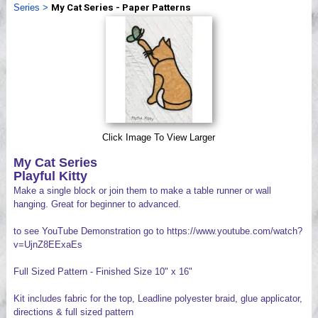
Series
>
My Cat Series - Paper Patterns
Videos
Click Image To View Larger
My Cat Series
Playful Kitty
Make a single block or join them to make a table runner or wall
hanging. Great for beginner to advanced.
to see YouTube Demonstration go to https://www.youtube.com/watch?
v=UjnZ8EExaEs
Full Sized Pattern - Finished Size 10" x 16"
Kit includes fabric for the top, Leadline polyester braid, glue applicator,
directions & full sized pattern