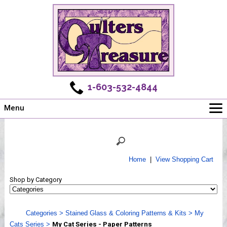
1-603-532-4844
Menu
Main
Online Store
Challenges
Home
|
View Shopping Cart
Newsletter
Shop by Category
Shows
Workshops
Categories
>
Stained Glass & Coloring Patterns & Kits
>
My
Webinar, Tips & Tricks
Cats Series
>
My Cat Series - Paper Patterns