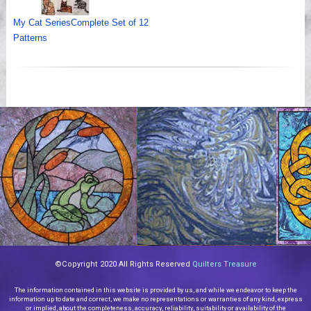
My Cat SeriesComplete Set of 12
Patterns
©Copyright 2020 All Rights Reserved
Quilters Treasure
The information contained in this website is provided by us, and while we endeavor to keep the
information up to date and correct, we make no representations or warranties of any kind, express
or implied, about the completeness, accuracy, reliability, suitability or availability of the