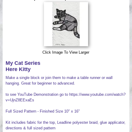
Videos
Click Image To View Larger
My Cat Series
Here Kitty
Make a single block or join them to make a table runner or wall
hanging. Great for beginner to advanced.
to see YouTube Demonstration go to https://www.youtube.com/watch?
v=UjnZ8EExaEs
Full Sized Pattern - Finished Size 10" x 16"
Kit includes fabric for the top, Leadline polyester braid, glue applicator,
directions & full sized pattern