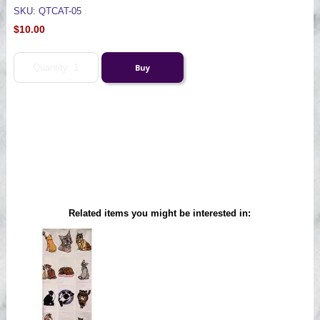
SKU: QTCAT-05
$10.00
Related items you might be interested in: