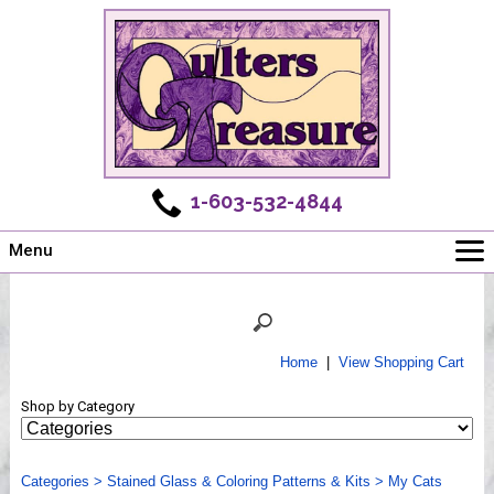
1-603-532-4844
Menu
Main
Online Store
Challenges
Home
|
View Shopping Cart
Newsletter
Shop by Category
Shows
Workshops
Categories
Webinar, Tips & Tricks
>
Stained Glass & Coloring Patterns & Kits
>
My Cats