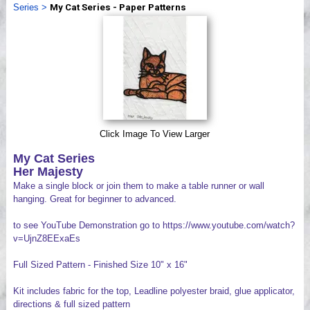
Series
>
My Cat Series - Paper Patterns
Videos
Click Image To View Larger
My Cat Series
Her Majesty
Make a single block or join them to make a table runner or wall
hanging. Great for beginner to advanced.
to see YouTube Demonstration go to https://www.youtube.com/watch?
v=UjnZ8EExaEs
Full Sized Pattern - Finished Size 10" x 16"
Kit includes fabric for the top, Leadline polyester braid, glue applicator,
directions & full sized pattern