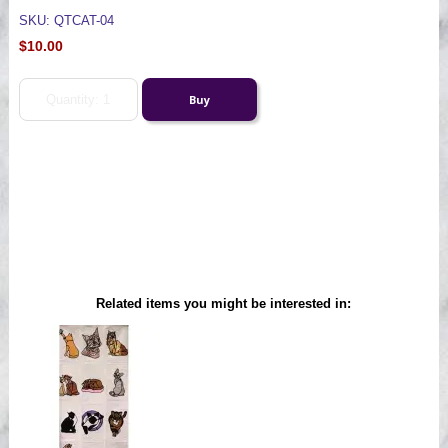
SKU: QTCAT-04
$10.00
Related items you might be interested in: