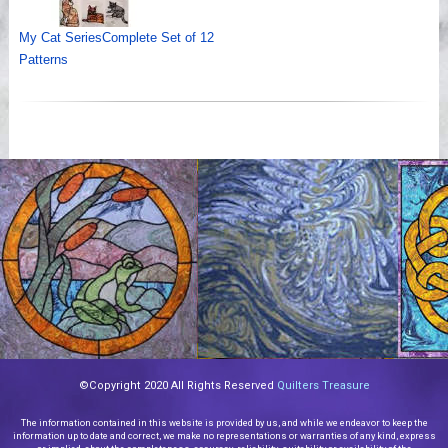
My Cat SeriesComplete Set of 12
Patterns
©Copyright 2020 All Rights Reserved
Quilters Treasure
The information contained in this website is provided by us, and while we endeavor to keep the
information up to date and correct, we make no representations or warranties of any kind, express