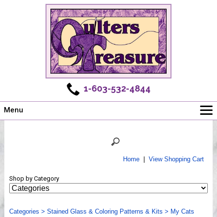
1-603-532-4844
Menu
Main
Online Store
Challenges
Home
|
View Shopping Cart
Newsletter
Shop by Category
Shows
Workshops
Categories
Webinar, Tips & Tricks
>
Stained Glass & Coloring Patterns & Kits
>
My Cats