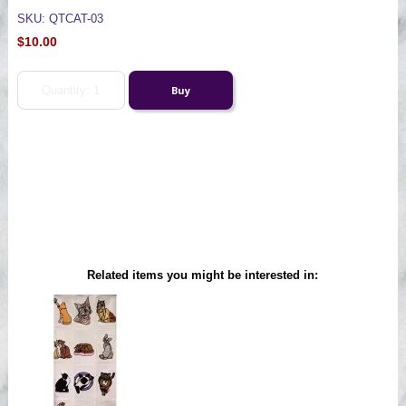
SKU: QTCAT-03
$10.00
Related items you might be interested in: