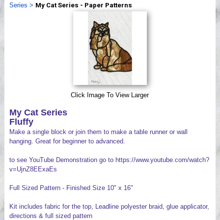
Series
>
My Cat Series - Paper Patterns
Videos
Click Image To View Larger
My Cat Series
Fluffy
Make a single block or join them to make a table runner or wall
hanging. Great for beginner to advanced.
to see YouTube Demonstration go to https://www.youtube.com/watch?
v=UjnZ8EExaEs
Full Sized Pattern - Finished Size 10" x 16"
Kit includes fabric for the top, Leadline polyester braid, glue applicator,
directions & full sized pattern