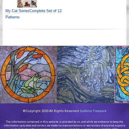
My Cat SeriesComplete Set of 12
Patterns
©Copyright 2020 All Rights Reserved
Quilters Treasure
The information contained in this website is provided by us, and while we endeavor to keep the
information up to date and correct, we make no representations or warranties of any kind, express