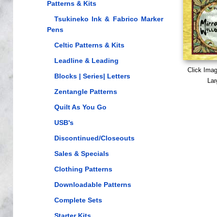
Patterns & Kits
Tsukineko Ink & Fabrico Marker
Pens
Celtic Patterns & Kits
Leadline & Leading
Click Ima
Blocks | Series| Letters
Lar
Zentangle Patterns
Quilt As You Go
USB's
Discontinued/Closeouts
Sales & Specials
Clothing Patterns
Downloadable Patterns
Complete Sets
Starter Kits