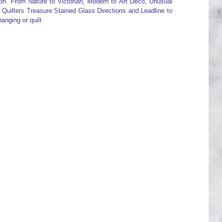
pon. From Nature to Victorian, Modern to Art Deco, Unusual
s Quilters Treasure Stained Glass Directions and Leadline to
anging or quilt