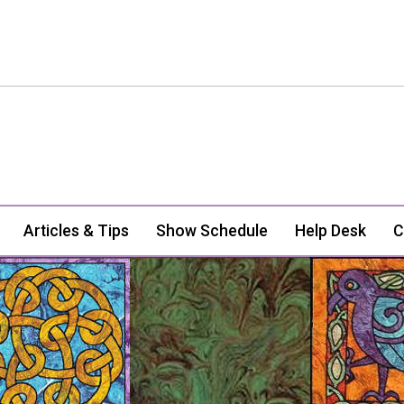
Articles & Tips
Show Schedule
Help Desk
C