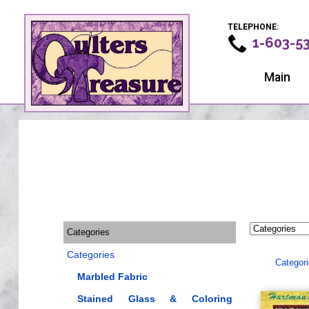
TELEPHONE:
1-603-5
Main
Categories
Categories
Categor
Marbled Fabric
Stained Glass & Coloring