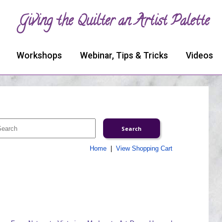
Giving the Quilter an Artist Palette
Workshops
Webinar, Tips & Tricks
Videos
Home
|
View Shopping Cart