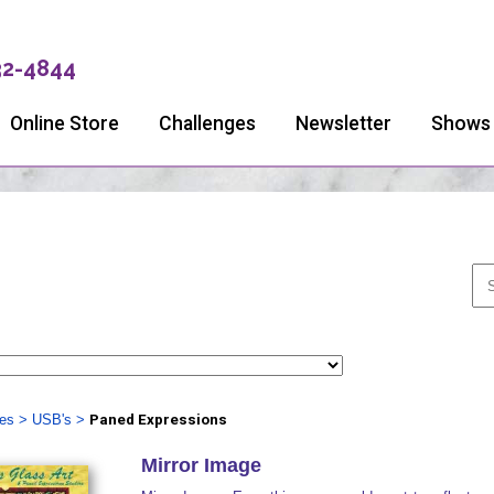
32-4844
Online Store
Challenges
Newsletter
Shows
ies
>
USB's
>
Paned Expressions
Mirror Image