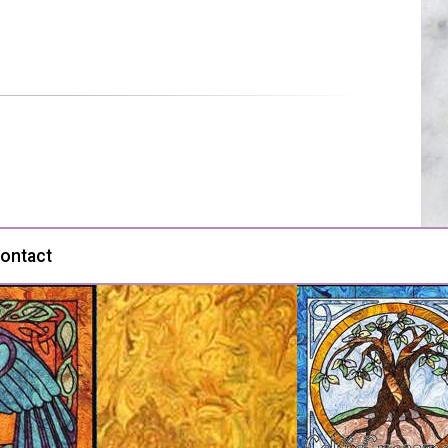
ontact