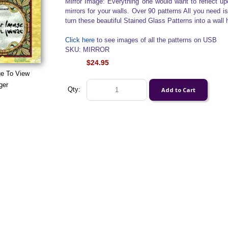
Mirror Image: Everything one would want to reflect u
mirrors for your walls. Over 90 patterns All you need i
turn these beautiful Stained Glass Patterns into a wall h
Click here
to see images of all the patterns on USB
SKU: MIRROR
$24.95
ge To View
ger
Qty: