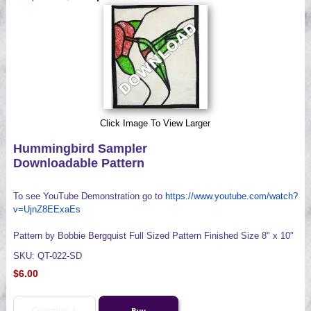
Videos
Click Image To View Larger
Hummingbird Sampler
Downloadable Pattern
To see YouTube Demonstration go to
https://www.youtube.com/watch?
v=UjnZ8EExaEs
Pattern by Bobbie Bergquist Full Sized Pattern Finished Size 8" x 10"
SKU: QT-022-SD
$6.00