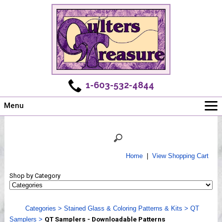
1-603-532-4844
Menu
Main
Online Store
Challenges
Home
|
View Shopping Cart
Newsletter
Shop by Category
Shows
Workshops
Categories
>
Stained Glass & Coloring Patterns & Kits
>
QT
Webinar, Tips & Tricks
Samplers
>
QT Samplers - Downloadable Patterns