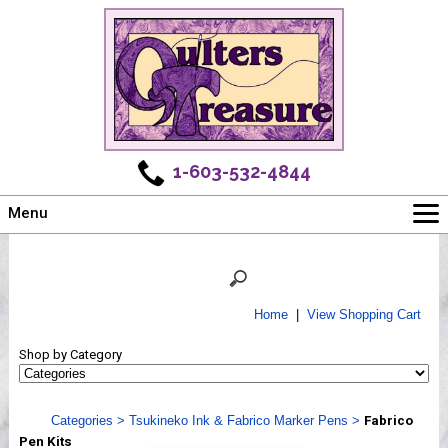
1-603-532-4844
Menu
Main
Online Store
Challenges
Home
|
View Shopping Cart
Newsletter
Shop by Category
Shows
Workshops
Categories
>
Tsukineko Ink & Fabrico Marker Pens
>
Fabrico
Webinar, Tips & Tricks
Pen Kits