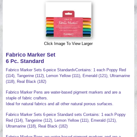
Videos
Click Image To View Larger
Fabrico Marker Set
6 Pc. Standard
Fabrico Marker Sets 6-peice StandardvContains: 1 each Poppy Red
(114), Tangerine (112), Lemon Yellow (111), Emerald (121), Ultramarine
(118), Real Black (182)
Fabrico Marker Pens are water-based pigment markers and are a
staple of fabric crafters.
Ideal for natural fabrics and all other natural porous surfaces.
Fabrico Marker Sets 6-peice Standard sets Contains: 1 each Poppy
Red (114), Tangerine (112), Lemon Yellow (111), Emerald (121),
Ultramarine (118), Real Black (182)
Fabrico Marker Pens are water-based pigment markers and are a