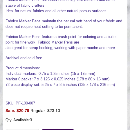
staple of fabric crafters.
Ideal for natural fabrics and all other natural porous surfaces.
Fabrico Marker Pens maintain the natural soft hand of your fabric and
does not require heat-setting to be permanent.
Fabrico Marker Pens feature a brush point for coloring and a bullet
point for fine work. Fabrico Marker Pens are
also great for scrap booking, working with paper-mache and more.
Archival and acid free
Product dimensions:
Individual markers: 0.75 x 1.25 inches (15 x 175 mm)
Marker 6 packs: 7 x 3.125 x 0.625 inches (178 x 80 x 16 mm)
72-piece display set: 5.25 x 7 x 8.5 inches (135 x 178 x 216 mm)
SKU: PF-100-007
Sale:
$20.79
Regular: $23.10
Qty. Available:
3