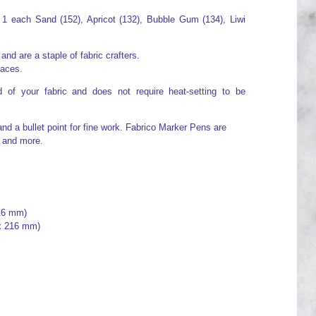
 1 each Sand (152), Apricot (132), Bubble Gum (134), Liwi
d are a staple of fabric crafters.
faces.
 of your fabric and does not require heat-setting to be
and a bullet point for fine work. Fabrico Marker Pens are
e and more.
 16 mm)
 x 216 mm)