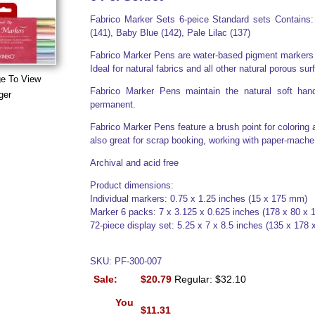
Fabrico Marker Sets 6-peice Standard sets Contains:
(141), Baby Blue (142), Pale Lilac (137)
Fabrico Marker Pens are water-based pigment markers an
Ideal for natural fabrics and all other natural porous sur
ge To View
Fabrico Marker Pens maintain the natural soft hand
ger
permanent.
Fabrico Marker Pens feature a brush point for coloring 
also great for scrap booking, working with paper-mach
Archival and acid free
Product dimensions:
Individual markers: 0.75 x 1.25 inches (15 x 175 mm)
Marker 6 packs: 7 x 3.125 x 0.625 inches (178 x 80 x
72-piece display set: 5.25 x 7 x 8.5 inches (135 x 178
SKU: PF-300-007
Sale:
$20.79
Regular: $32.10
You
$11.31