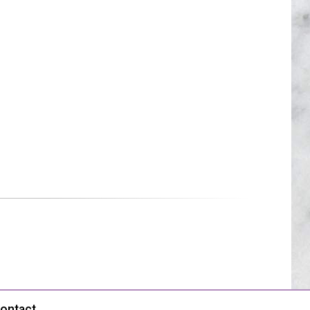
ontact