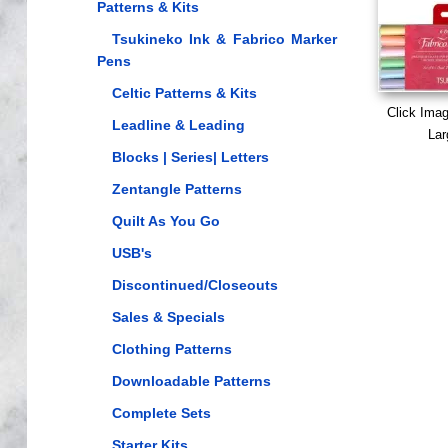
Patterns & Kits
Tsukineko Ink & Fabrico Marker
Pens
Celtic Patterns & Kits
Click Ima
Leadline & Leading
Lar
Blocks | Series| Letters
Zentangle Patterns
Quilt As You Go
USB's
Discontinued/Closeouts
Sales & Specials
Clothing Patterns
Downloadable Patterns
Complete Sets
Starter Kits