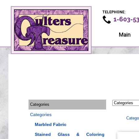
TELEPHONE:
1-603-5
Main
Categories
Categories
Catego
Marbled Fabric
Stained Glass & Coloring