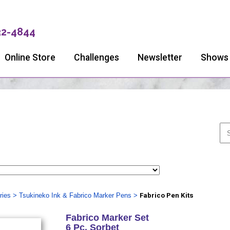
32-4844
Online Store
Challenges
Newsletter
Shows
ries
>
Tsukineko Ink & Fabrico Marker Pens
>
Fabrico Pen Kits
Fabrico Marker Set
6 Pc. Sorbet