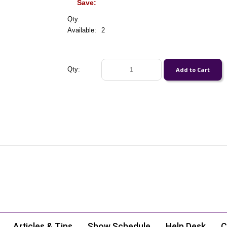
Save:
Qty.
Available:
2
Qty:
Articles & Tips
Show Schedule
Help Desk
C