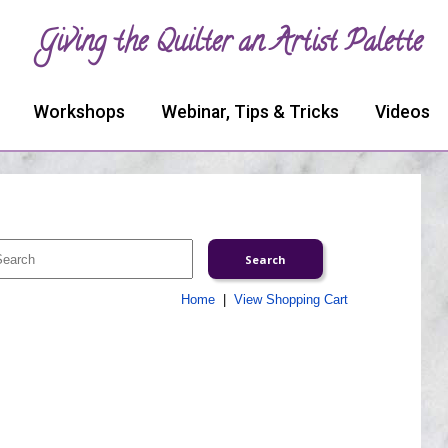
Giving the Quilter an Artist Palette
Workshops
Webinar, Tips & Tricks
Videos
Home
|
View Shopping Cart