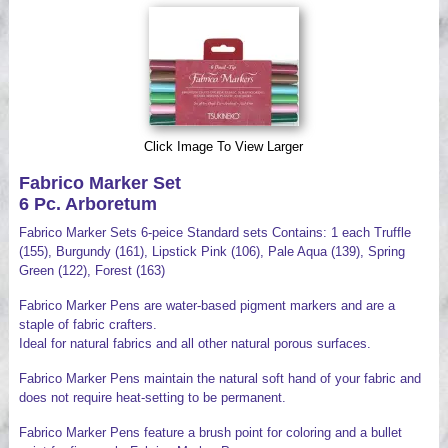
Videos
Click Image To View Larger
Fabrico Marker Set
6 Pc. Arboretum
Fabrico Marker Sets 6-peice Standard sets Contains: 1 each Truffle
(155), Burgundy (161), Lipstick Pink (106), Pale Aqua (139), Spring
Green (122), Forest (163)
Fabrico Marker Pens are water-based pigment markers and are a
staple of fabric crafters.
Ideal for natural fabrics and all other natural porous surfaces.
Fabrico Marker Pens maintain the natural soft hand of your fabric and
does not require heat-setting to be permanent.
Fabrico Marker Pens feature a brush point for coloring and a bullet