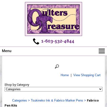
1-603-532-4844
Menu
Main
Online Store
Challenges
Home
|
View Shopping Cart
Newsletter
Shop by Category
Shows
Workshops
Categories
>
Tsukineko Ink & Fabrico Marker Pens
>
Fabrico
Webinar, Tips & Tricks
Pen Kits