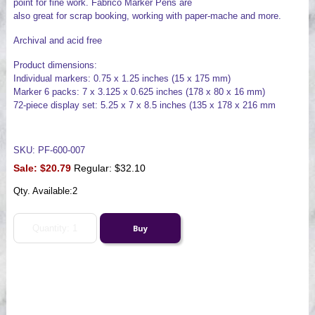
point for fine work. Fabrico Marker Pens are
also great for scrap booking, working with paper-mache and more.
Archival and acid free
Product dimensions:
Individual markers: 0.75 x 1.25 inches (15 x 175 mm)
Marker 6 packs: 7 x 3.125 x 0.625 inches (178 x 80 x 16 mm)
72-piece display set: 5.25 x 7 x 8.5 inches (135 x 178 x 216 mm
SKU: PF-600-007
Sale:
$20.79
Regular: $32.10
Qty. Available:
2