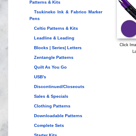
Patterns & Kits
Tsukineko Ink & Fabrico Marker
Pens
Celtic Patterns & Kits
Leadline & Leading
Click Im
Blocks | Series| Letters
La
Zentangle Patterns
Quilt As You Go
USB's
Discontinued/Closeouts
Sales & Specials
Clothing Patterns
Downloadable Patterns
Complete Sets
Starter Kits