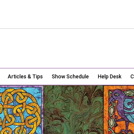
Articles & Tips
Show Schedule
Help Desk
C