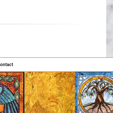
ontact