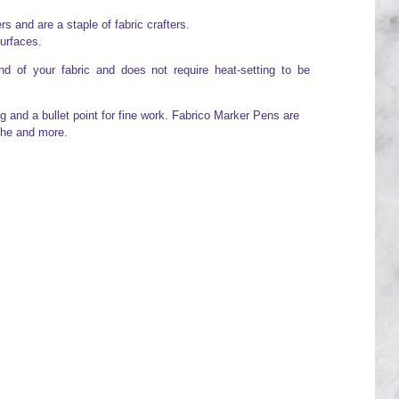
 and are a staple of fabric crafters.
surfaces.
d of your fabric and does not require heat-setting to be
g and a bullet point for fine work. Fabrico Marker Pens are
che and more.