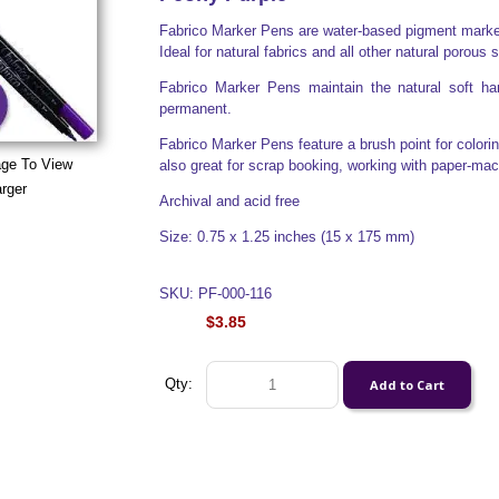
Fabrico Marker Pens are water-based pigment markers
Ideal for natural fabrics and all other natural porous 
Fabrico Marker Pens maintain the natural soft han
permanent.
Fabrico Marker Pens feature a brush point for colorin
age To View
also great for scrap booking, working with paper-ma
rger
Archival and acid free
Size: 0.75 x 1.25 inches (15 x 175 mm)
SKU: PF-000-116
$3.85
Qty: