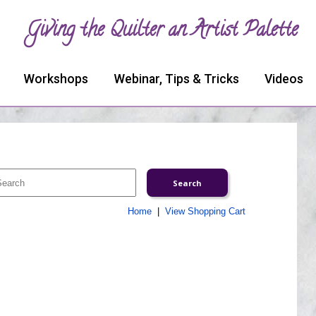
Giving the Quilter an Artist Palette
Workshops
Webinar, Tips & Tricks
Videos
Home
|
View Shopping Cart