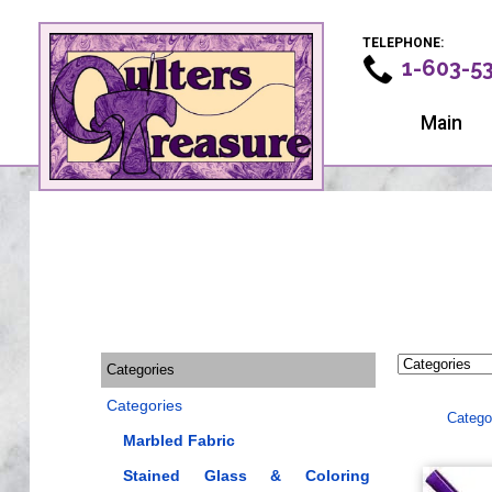
TELEPHONE:
1-603-5
Main
Categories
Categories
Catego
Marbled Fabric
Stained Glass & Coloring