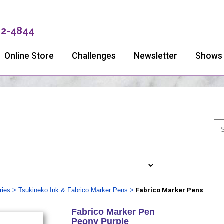
32-4844
Online Store
Challenges
Newsletter
Shows
ries
>
Tsukineko Ink & Fabrico Marker Pens
>
Fabrico Marker Pens
Fabrico Marker Pen
Peony Purple