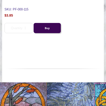
SKU: PF-000-115
$3.85