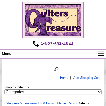
1-603-532-4844
Menu
Main
Online Store
Challenges
Home
|
View Shopping Cart
Newsletter
Shop by Category
Shows
Workshops
Categories
Webinar, Tips & Tricks
>
Tsukineko Ink & Fabrico Marker Pens
>
Fabrico