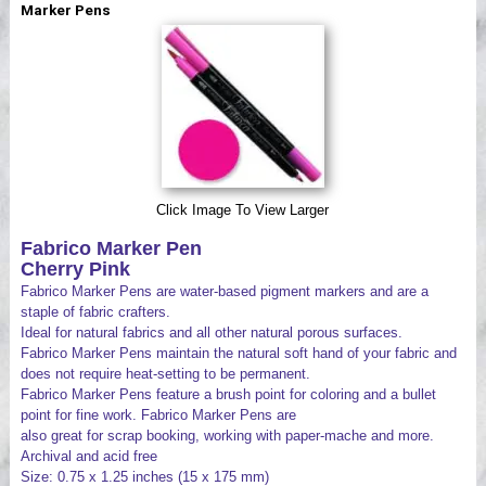
Marker Pens
Videos
Click Image To View Larger
Fabrico Marker Pen
Cherry Pink
Fabrico Marker Pens are water-based pigment markers and are a
staple of fabric crafters.
Ideal for natural fabrics and all other natural porous surfaces.
Fabrico Marker Pens maintain the natural soft hand of your fabric and
does not require heat-setting to be permanent.
Fabrico Marker Pens feature a brush point for coloring and a bullet
point for fine work. Fabrico Marker Pens are
also great for scrap booking, working with paper-mache and more.
Archival and acid free
Size: 0.75 x 1.25 inches (15 x 175 mm)