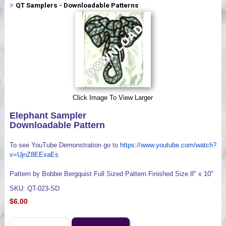
>
QT Samplers - Downloadable Patterns
Videos
Click Image To View Larger
Elephant Sampler
Downloadable Pattern
To see YouTube Demonstration go to
https://www.youtube.com/watch?
v=UjnZ8EExaEs
Pattern by Bobbie Bergquist Full Sized Pattern Finished Size 8" x 10"
SKU: QT-023-SD
$6.00