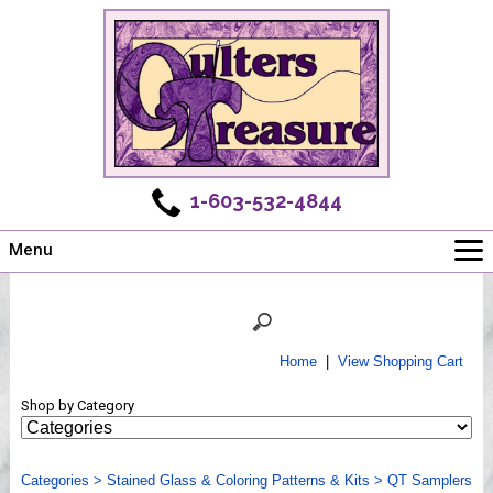
1-603-532-4844
Menu
Main
Online Store
Challenges
Home
|
View Shopping Cart
Newsletter
Shop by Category
Shows
Workshops
Categories
Webinar, Tips & Tricks
>
Stained Glass & Coloring Patterns & Kits
>
QT Samplers