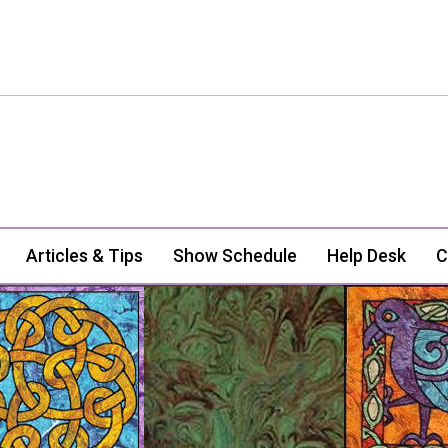
Articles & Tips
Show Schedule
Help Desk
C