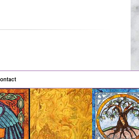
ontact