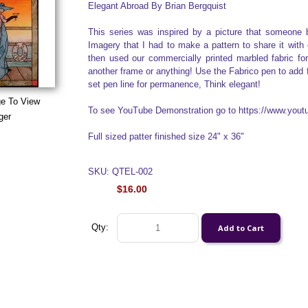
Elegant Abroad By Brian Bergquist
This series was inspired by a picture that someone 
Imagery that I had to make a pattern to share it with
then used our commercially printed marbled fabric for
another frame or anything! Use the Fabrico pen to add fa
set pen line for permanence, Think elegant!
ge To View
To see YouTube Demonstration go to https://www.yo
ger
Full sized patter finished size 24" x 36"
SKU: QTEL-002
$16.00
Qty: