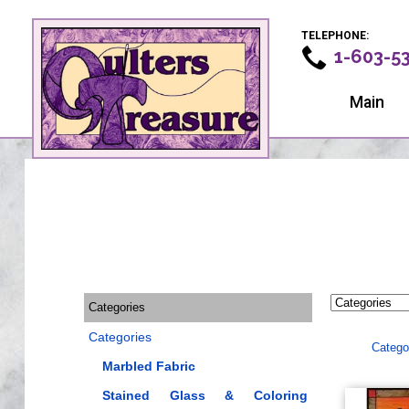
TELEPHONE:
1-603-5
Main
Categories
Categories
Catego
Marbled Fabric
Stained Glass & Coloring