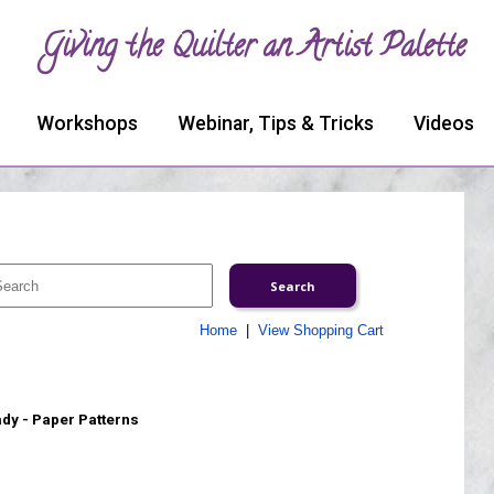
Giving the Quilter an Artist Palette
Workshops
Webinar, Tips & Tricks
Videos
Home
|
View Shopping Cart
ady - Paper Patterns