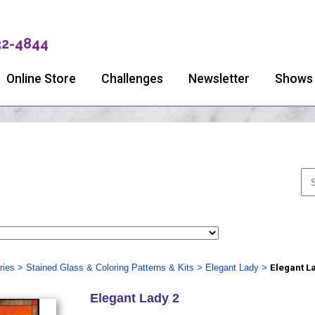
32-4844
Online Store
Challenges
Newsletter
Shows
ries
>
Stained Glass & Coloring Patterns & Kits
>
Elegant Lady
>
Elegant L
Elegant Lady 2