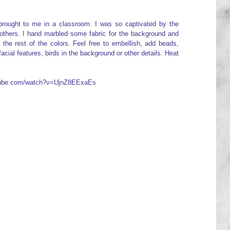
brought to me in a classroom. I was so captivated by the
 others. I hand marbled some fabric for the background and
 the rest of the colors. Feel free to embellish, add beads,
cial features, birds in the background or other details. Heat
utube.com/watch?v=UjnZ8EExaEs