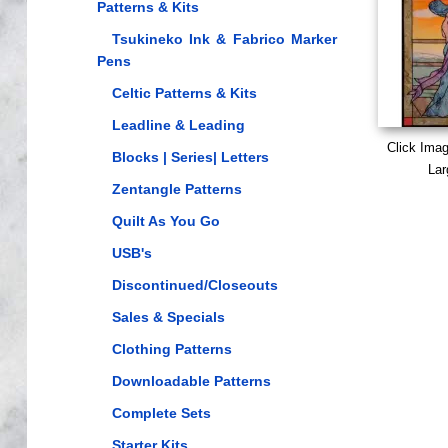
Patterns & Kits
Tsukineko Ink & Fabrico Marker
Pens
Celtic Patterns & Kits
Leadline & Leading
Click Ima
Blocks | Series| Letters
Lar
Zentangle Patterns
Quilt As You Go
USB's
Discontinued/Closeouts
Sales & Specials
Clothing Patterns
Downloadable Patterns
Complete Sets
Starter Kits