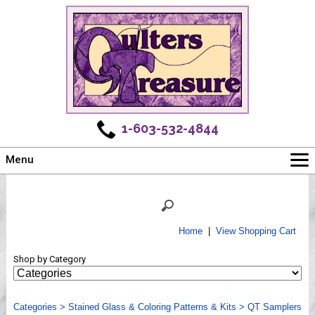
1-603-532-4844
Menu
Main
Online Store
Challenges
Home
|
View Shopping Cart
Newsletter
Shop by Category
Shows
Workshops
Categories
Webinar, Tips & Tricks
>
Stained Glass & Coloring Patterns & Kits
>
QT Samplers