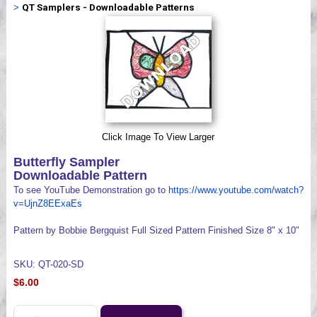
>
QT Samplers - Downloadable Patterns
Videos
Click Image To View Larger
Butterfly Sampler
Downloadable Pattern
To see YouTube Demonstration go to
https://www.youtube.com/watch?
v=UjnZ8EExaEs
Pattern by Bobbie Bergquist Full Sized Pattern Finished Size 8" x 10"
SKU: QT-020-SD
$6.00